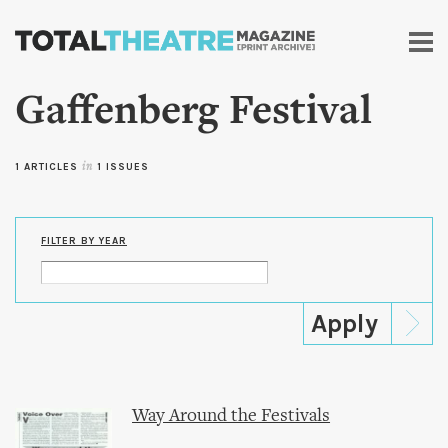
Skip to
main
content
Gaffenberg Festival
1 ARTICLES
in
1 ISSUES
FILTER BY YEAR
Way Around the Festivals