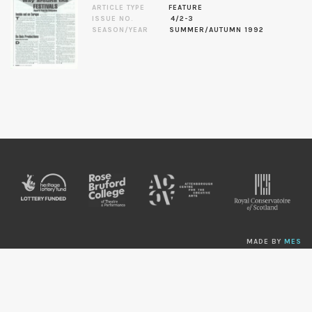
ARTICLE TYPE
FEATURE
ISSUE NO.
4/2-3
SEASON/YEAR
SUMMER/AUTUMN 1992
MADE BY
MES