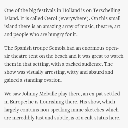
One of the big festivals in Holland is on Terschelling
Island. It is called Oerol (everywhere). On this small
island there is an amazing array of music, theatre, art
and people who are hungry for it.
The Spanish troupe Semola had an enormous open-
air theatre tent on the beach and it was great to watch
them in that setting, with a packed audience. The
show was visually arresting, witty and absurd and
gained a standing ovation.
We saw Johnny Melville play there, an ex-pat settled
in Europe; he is flourishing there. His show, which
largely contains non-speaking mime sketches which
are incredibly fast and subtle, is of a cult status here.