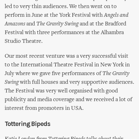
led to very thin audiences. We then went on to
perform in June at the York Festival with
Angels and
Amazons
and
The Gravity Swing
and at the Bradford
Festival with three performances at the Alhambra
Studio Theatre.
Our most recent venture was a very successful visit
to the International Theatre Festival in New York in
July where we gave five performances of
The Gravity
Swing
with full houses and very supportive audiences.
The Festival was very well organised with good
publicity and media coverage and we received a lot of
interest from promoters in USA.
Tottering Bipeds