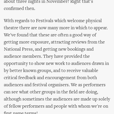
about three nights in November? Right that's
confirmed then.
With regards to Festivals which welcome physical
theatre there are now many more in which to appear.
We've found that these are often a good way of
getting more exposure, attracting reviews from the
National Press, and getting new bookings and
audience members. They have provided the
opportunity to show new work to audiences drawn in
by better known groups, and to receive valuable
critical feedback and encouragement from both
audiences and festival organisers. We as performers
can see what other groups in the field are doing,
although sometimes the audiences are made up solely
of fellow performers and people with whom we're on
first name terms!