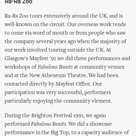
Ra-Ra Zoo
Ra-Ra Zoo tours extensively around the UK, and is
well-known on the circuit. Our overseas work tends
to come via word of mouth or from people who saw
the company several years ago when the majority of
our work involved touring outside the UK. At
Glasgow's Mayfest '91 we did three performances and
workshops of
Fabulous Beasts
at community venues
and at the New Atheneum Theatre. We had been
contacted directly by Mayfest Office. Our
participation was very successful, performers
particularly enjoying the community element.
During the Brighton Festival 1991, we again
performed
Fabulous Beasts
. We did a showcase
performance in the Big Top, to a capacity audience of