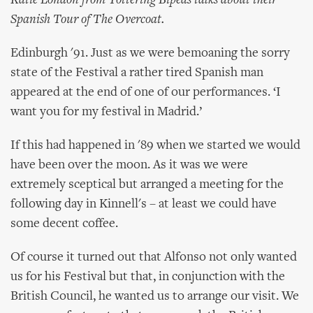
Katie London from Tottering Bipeds talks about their
Spanish Tour of The Overcoat.
Edinburgh '91. Just as we were bemoaning the sorry
state of the Festival a rather tired Spanish man
appeared at the end of one of our performances. ‘I
want you for my festival in Madrid.’
If this had happened in '89 when we started we would
have been over the moon. As it was we were
extremely sceptical but arranged a meeting for the
following day in Kinnell's – at least we could have
some decent coffee.
Of course it turned out that Alfonso not only wanted
us for his Festival but that, in conjunction with the
British Council, he wanted us to arrange our visit. We