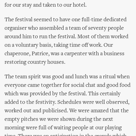
for our stay and taken to our hotel.
The festival seemed to have one full-time dedicated
organiser who assembled a team of seventy people
around him to run the festival. Most of them worked
on a voluntary basis, taking time off work. Our
chaperone, Patrice, was a carpenter with a business
restoring country houses.
The team spirit was good and lunch was a ritual when
everyone came together for social chat and good food
which was provided by the festival. This certainly
added to the festivity. Schedules were well observed,
worked out and publicised. We were amazed that the
empty pitches we were shown during the next
morning were full of waiting people at our playing