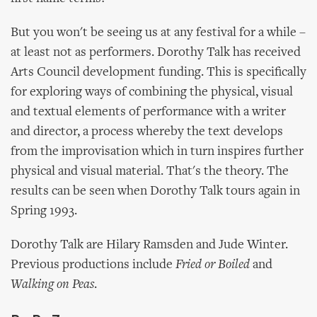
But you won't be seeing us at any festival for a while –
at least not as performers. Dorothy Talk has received
Arts Council development funding. This is specifically
for exploring ways of combining the physical, visual
and textual elements of performance with a writer
and director, a process whereby the text develops
from the improvisation which in turn inspires further
physical and visual material. That's the theory. The
results can be seen when Dorothy Talk tours again in
Spring 1993.
Dorothy Talk are Hilary Ramsden and Jude Winter.
Previous productions include
Fried or Boiled
and
Walking on Peas
.