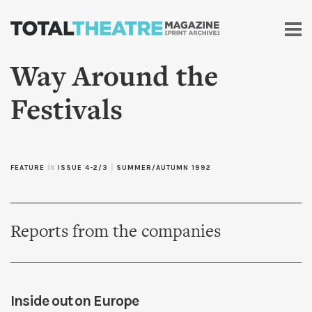
Skip to
main
content
Way Around the
Festivals
FEATURE
in
ISSUE 4-2/3
|
SUMMER/AUTUMN 1992
Reports from the companies
Inside out on Europe