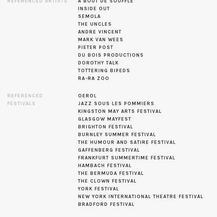
REFERENCED ARTISTS
A BOUT DE SOUFFLE
INSIDE OUT
SEMOLA
THE UNCLES
ANDRE VINCENT
MARK VAN WEES
PIETER POST
DU BOIS PRODUCTIONS
DOROTHY TALK
TOTTERING BIPEDS
RA-RA ZOO
REFERENCED
OEROL
FESTIVALS
JAZZ SOUS LES POMMIERS
KINGSTON MAY ARTS FESTIVAL
GLASGOW MAYFEST
BRIGHTON FESTIVAL
BURNLEY SUMMER FESTIVAL
THE HUMOUR AND SATIRE FESTIVAL
GAFFENBERG FESTIVAL
FRANKFURT SUMMERTIME FESTIVAL
HAMBACH FESTIVAL
THE BERMUDA FESTIVAL
THE CLOWN FESTIVAL
YORK FESTIVAL
NEW YORK INTERNATIONAL THEATRE FESTIVAL
BRADFORD FESTIVAL