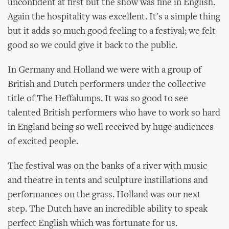
unconfident at first but the show was fine in English.
Again the hospitality was excellent. It's a simple thing
but it adds so much good feeling to a festival; we felt
good so we could give it back to the public.
In Germany and Holland we were with a group of
British and Dutch performers under the collective
title of The Heffalumps. It was so good to see
talented British performers who have to work so hard
in England being so well received by huge audiences
of excited people.
The festival was on the banks of a river with music
and theatre in tents and sculpture instillations and
performances on the grass. Holland was our next
step. The Dutch have an incredible ability to speak
perfect English which was fortunate for us.