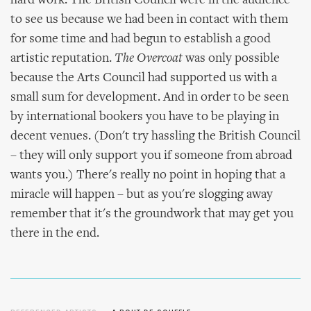
hard work. The British Council were in the audience
to see us because we had been in contact with them
for some time and had begun to establish a good
artistic reputation.
The Overcoat
was only possible
because the Arts Council had supported us with a
small sum for development. And in order to be seen
by international bookers you have to be playing in
decent venues. (Don't try hassling the British Council
– they will only support you if someone from abroad
wants you.) There's really no point in hoping that a
miracle will happen – but as you're slogging away
remember that it's the groundwork that may get you
there in the end.