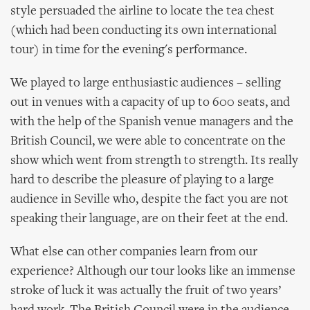
style persuaded the airline to locate the tea chest
(which had been conducting its own international
tour) in time for the evening's performance.
We played to large enthusiastic audiences – selling
out in venues with a capacity of up to 600 seats, and
with the help of the Spanish venue managers and the
British Council, we were able to concentrate on the
show which went from strength to strength. Its really
hard to describe the pleasure of playing to a large
audience in Seville who, despite the fact you are not
speaking their language, are on their feet at the end.
What else can other companies learn from our
experience? Although our tour looks like an immense
stroke of luck it was actually the fruit of two years’