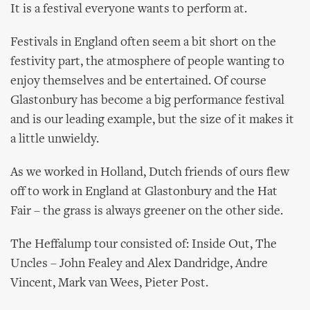
It is a festival everyone wants to perform at.
Festivals in England often seem a bit short on the
festivity part, the atmosphere of people wanting to
enjoy themselves and be entertained. Of course
Glastonbury has become a big performance festival
and is our leading example, but the size of it makes it
a little unwieldy.
As we worked in Holland, Dutch friends of ours flew
off to work in England at Glastonbury and the Hat
Fair – the grass is always greener on the other side.
The Heffalump tour consisted of: Inside Out, The
Uncles – John Fealey and Alex Dandridge, Andre
Vincent, Mark van Wees, Pieter Post.