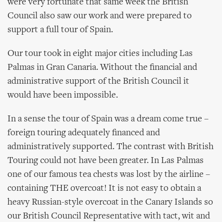
were very fortunate that same week the British
Council also saw our work and were prepared to
support a full tour of Spain.
Our tour took in eight major cities including Las
Palmas in Gran Canaria. Without the financial and
administrative support of the British Council it
would have been impossible.
In a sense the tour of Spain was a dream come true –
foreign touring adequately financed and
administratively supported. The contrast with British
Touring could not have been greater. In Las Palmas
one of our famous tea chests was lost by the airline –
containing THE overcoat! It is not easy to obtain a
heavy Russian-style overcoat in the Canary Islands so
our British Council Representative with tact, wit and