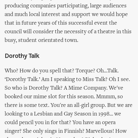
producing companies participating, large audiences
and much local interest and support we would hope
that in future years of this successful event the
council will consider the necessity of a theatre in this
busy, student orientated town.
Dorothy Talk
Who? How do you spell that? Torque? Oh...Talk.
‘Dorothy Talk.’ Am I speaking to Miss Talk? Oh I see.
So who is Dorothy Talk? A Mime Company. We've
booked our mime slot for this season. Mmmm, so
there is some text. You're an all-girl group. But we are
looking to a Lesbian and Gay Season in 1998... we
could pencil you in for that? You have an opera
singer? She only sings in Finnish? Marvellous! How