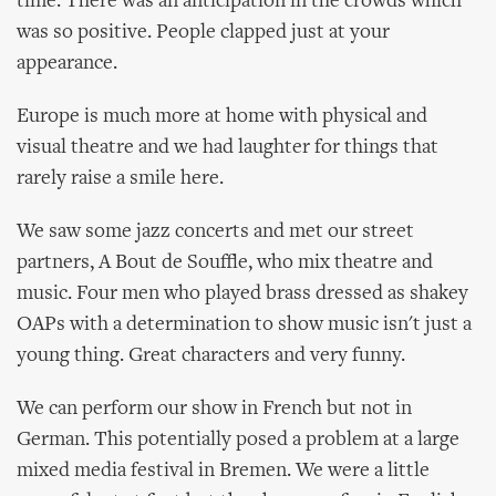
time. There was an anticipation in the crowds which
was so positive. People clapped just at your
appearance.
Europe is much more at home with physical and
visual theatre and we had laughter for things that
rarely raise a smile here.
We saw some jazz concerts and met our street
partners, A Bout de Souffle, who mix theatre and
music. Four men who played brass dressed as shakey
OAPs with a determination to show music isn't just a
young thing. Great characters and very funny.
We can perform our show in French but not in
German. This potentially posed a problem at a large
mixed media festival in Bremen. We were a little