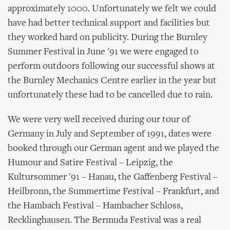
approximately 1000. Unfortunately we felt we could
have had better technical support and facilities but
they worked hard on publicity. During the Burnley
Summer Festival in June '91 we were engaged to
perform outdoors following our successful shows at
the Burnley Mechanics Centre earlier in the year but
unfortunately these had to be cancelled due to rain.
We were very well received during our tour of
Germany in July and September of 1991, dates were
booked through our German agent and we played the
Humour and Satire Festival – Leipzig, the
Kultursommer '91 – Hanau, the Gaffenberg Festival –
Heilbronn, the Summertime Festival – Frankfurt, and
the Hambach Festival – Hambacher Schloss,
Recklinghausen. The Bermuda Festival was a real