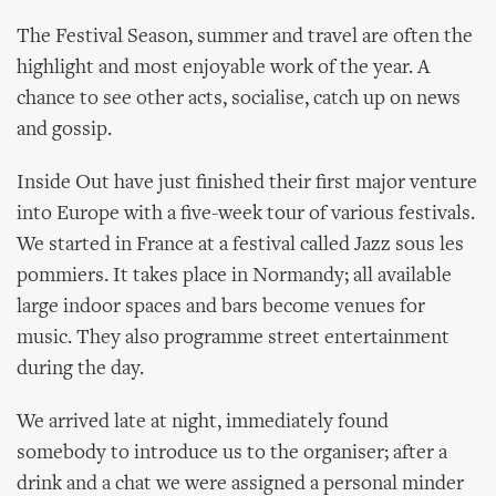
The Festival Season, summer and travel are often the
highlight and most enjoyable work of the year. A
chance to see other acts, socialise, catch up on news
and gossip.
Inside Out have just finished their first major venture
into Europe with a five-week tour of various festivals.
We started in France at a festival called Jazz sous les
pommiers. It takes place in Normandy; all available
large indoor spaces and bars become venues for
music. They also programme street entertainment
during the day.
We arrived late at night, immediately found
somebody to introduce us to the organiser; after a
drink and a chat we were assigned a personal minder