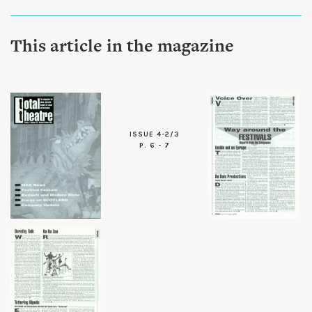
This article in the magazine
ISSUE 4-2/3
P. 6 - 7