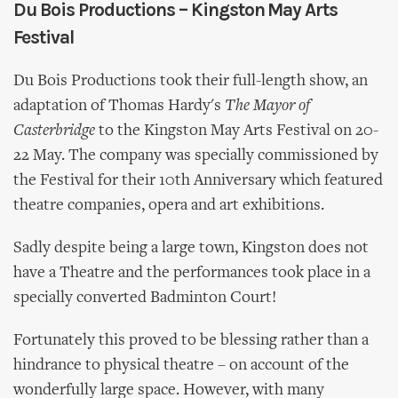
Du Bois Productions – Kingston May Arts
Festival
Du Bois Productions took their full-length show, an
adaptation of Thomas Hardy's
The Mayor of
Casterbridge
to the Kingston May Arts Festival on 20-
22 May. The company was specially commissioned by
the Festival for their 10th Anniversary which featured
theatre companies, opera and art exhibitions.
Sadly despite being a large town, Kingston does not
have a Theatre and the performances took place in a
specially converted Badminton Court!
Fortunately this proved to be blessing rather than a
hindrance to physical theatre – on account of the
wonderfully large space. However, with many