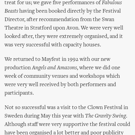
treat for us; we gave five performances of
Fabulous
Beasts
having been booked directly by the Festival
Director, after recommendation from the Swan
Theatre in Stratford upon Avon. We were very well
looked after, they were extremely organised, and it
was very successful with capacity houses.
We returned to Mayfest in 1992 with our new
production
Angels and Amazons
, where we did one
week of community venues and workshops which
were very well received by both performers and
participants.
Not so successful was a visit to the Clown Festival in
Sweden during May this year with
The Gravity Swing
.
Although staff were very supportive the festival could
have been organised a lot better and poor publicity