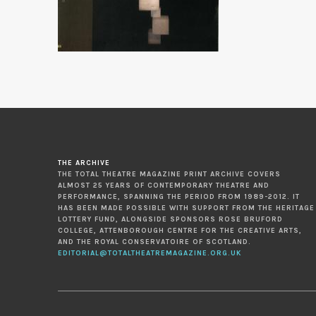
THE ARCHIVE
THE TOTAL THEATRE MAGAZINE PRINT ARCHIVE COVERS
ALMOST 25 YEARS OF CONTEMPORARY THEATRE AND
PERFORMANCE, SPANNING THE PERIOD FROM 1989-2012. IT
HAS BEEN MADE POSSIBLE WITH SUPPORT FROM THE HERITAGE
LOTTERY FUND, ALONGSIDE SPONSORS ROSE BRUFORD
COLLEGE, ATTENBOROUGH CENTRE FOR THE CREATIVE ARTS,
AND THE ROYAL CONSERVATOIRE OF SCOTLAND.
EDITORIAL@TOTALTHEATREMAGAZINE.ORG.UK