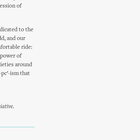
ession of
edicated to the
dd, and our
fortable ride:
 power of
xieties around
-pc’-ism that
iative.