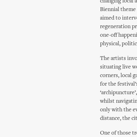
changing local 
Biennial theme 
aimed to interve
regeneration pr
one-off happeni
physical, politic
The artists inv
situating live w
corners, local 
for the festiva
‘archipuncture’
whilst navigati
only with the e
distance, the c
One of those tr