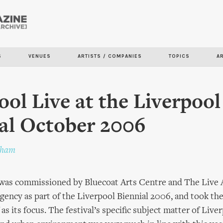
Skip to
main
content
S
VENUES
ARTISTS / COMPANIES
TOPICS
A
ool Live at the Liverpool
al October 2006
pham
 was commissioned by Bluecoat Arts Centre and The Live 
ncy as part of the Liverpool Biennial 2006, and took the 
 as its focus. The festival’s specific subject matter of Live