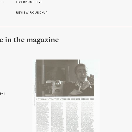
ALS
LIVERPOOL LIVE
REVIEW ROUND-UP
le in the magazine
9-1
6