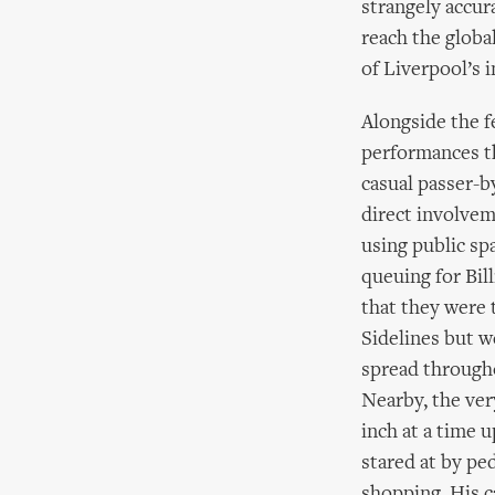
strangely accur
reach the globa
of Liverpool’s i
Alongside the f
performances th
casual passer-b
direct involvem
using public sp
queuing for Bil
that they were 
Sidelines but w
spread througho
Nearby, the ver
inch at a time 
stared at by pe
shopping. His c