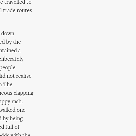
e travelled to
l trade routes
d-down
ed by the
ntained a
eliberately
 people
id not realise
om The
neous clapping
appy rash.
 walked one
d by being
d full of
odds with the