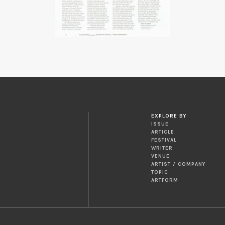
EXPLORE BY
ISSUE
ARTICLE
FESTIVAL
WRITER
VENUE
ARTIST / COMPANY
TOPIC
ARTFORM