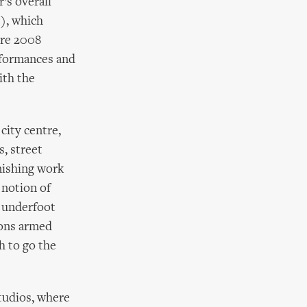
’s overall
), which
ture 2008
erformances and
ith the
city centre,
s, street
unishing work
 notion of
y underfoot
ions armed
h to go the
Studios, where