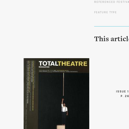
REFERENCED FESTIV
FEATURE TYPE
This artic
ISSUE 1
P. 2