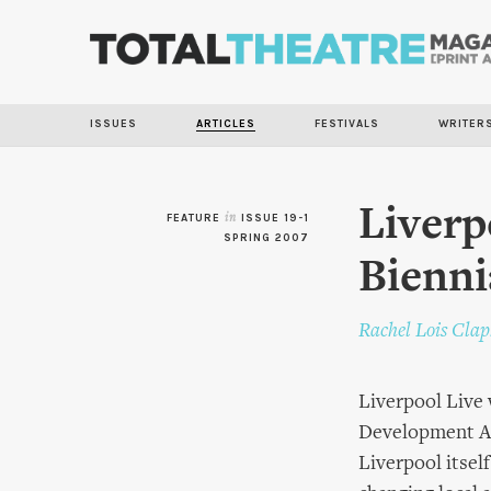
ISSUES
ARTICLES
FESTIVALS
WRITER
Liverp
FEATURE
in
ISSUE 19-1
SPRING 2007
Bienni
Rachel Lois Cla
Liverpool Live
Development Age
Liverpool itself