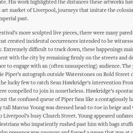
ate. His work highlighted the distances these artworks hav
l art market of Liverpool, journeys that imitate the colonia
mperial past.
estival’s more sculpted live pieces, there were many pare
at created incidental occurrences intended to be witness
y. Extremely difficult to track down, these happenings mai
ent with the city by remaining firmly on the streets and d
ace to engage with an (often unsuspecting) audience. The
lie Piper’s autograph outside Waterstones on Bold Street d
the lucky few to catch Sean Hawkridge’s intervention Fr
ere compelled to join in nonetheless. Hawkridge’s sponta
ut the confused queue of Piper fans like a contagiously h
y tall Marcus Young was dressed head-to-toe in beige and
up Liverpool’s busy Church Street. Young appeared unfaze
destrians who impatiently rushed past him with bags stuffe
alm presence was uncanny and forced a pause that was at 