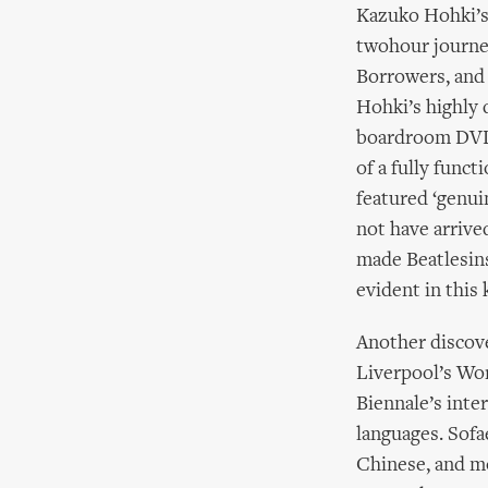
Kazuko Hohki’s 
twohour journey
Borrowers, and
Hohki’s highly 
boardroom DVD s
of a fully func
featured ‘genui
not have arrive
made Beatlesins
evident in this
Another discove
Liverpool’s Wor
Biennale’s inte
languages. Sofa
Chinese, and mo