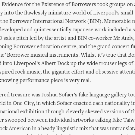
Evidence for the Existence of Borrowers took groups on 
 into the flawlessly miniature world of Liverpool’s small
 the Borrower International Network (BIN). Memorable 
developed and quintessentially Japanese work included a s
ales pitch led by the artist and BIN co-worker Mr Andy, 
tioning Borrower education centre, and the grand concert fi
ne’ Borrower musical instruments. Whilst it’s true that 
d into Liverpool’s Albert Dock up the wide trouser legs of 
pired rock music, the gigantic effort and obsessive attenti
 knowing performance piece is very real.
red treasure was Joshua Sofaer’s fake language gallery tou
ld in One City, in which Sofaer enacted each nationality i
rnational exhibition through cleverly skewed versions of t
er swooped between individual artworks talking fake Tai
ck American in a heady linguistic mix that was untranslat