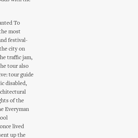
anted To
 the most
nd festival-
the city on
he traffic jam,
he tour also
ive: tour guide
ic disabled,
rchitectural
ghts of the
the Everyman
pool
once lived
sent up the