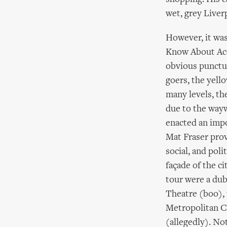
wet, grey Liverp
However, it wa
Know About Acc
obvious punctua
goers, the yell
many levels, the
due to the wayw
enacted an impo
Mat Fraser prov
social, and poli
façade of the ci
tour were a dub
Theatre (boo), 
Metropolitan Ca
(allegedly). No