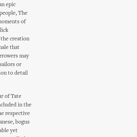
an epic
 people, The
moments of
lick
the creation
nale that
Borrowers may
sailors or
on to detail
r of Tate
ncluded in the
he respective
wanese, bogus
able yet