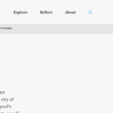
Explore
Reflect
About
RTFORMS
Art
city of
rpool’s