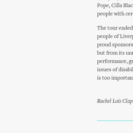
Pope, Cilla Bla
people with cer
The tour ended 
people of Liver
proud sponsors,
but from its un
performance, gr
issues of disabi
is too important
Rachel Lois Clap