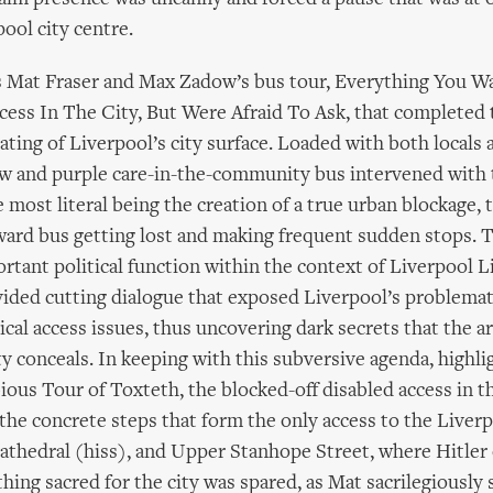
ool city centre.
s Mat Fraser and Max Zadow’s bus tour, Everything You W
ess In The City, But Were Afraid To Ask, that completed
ting of Liverpool’s city surface. Loaded with both locals a
ow and purple care-in-the-community bus intervened with 
 most literal being the creation of a true urban blockage, t
ard bus getting lost and making frequent sudden stops. T
rtant political function within the context of Liverpool L
ided cutting dialogue that exposed Liverpool’s problemat
tical access issues, thus uncovering dark secrets that the a
ty conceals. In keeping with this subversive agenda, highli
ious Tour of Toxteth, the blocked-off disabled access in 
the concrete steps that form the only access to the Liver
thedral (hiss), and Upper Stanhope Street, where Hitler 
thing sacred for the city was spared, as Mat sacrilegiously 