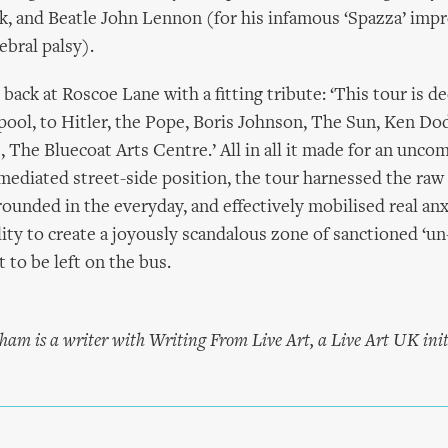
ck, and Beatle John Lennon (for his infamous ‘Spazza’ impr
ebral palsy).
back at Roscoe Lane with a fitting tribute: ‘This tour is d
pool, to Hitler, the Pope, Boris Johnson, The Sun, Ken Do
 The Bluecoat Arts Centre.’ All in all it made for an uncom
mediated street-side position, the tour harnessed the raw
ounded in the everyday, and effectively mobilised real an
lity to create a joyously scandalous zone of sanctioned ‘un
 to be left on the bus.
ham is a writer with Writing From Live Art, a Live Art UK init