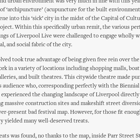
and urban environment was very much in line with this year
of ‘archipuncture’ (acupuncture for the built environment
ne into this ‘sick’ city in the midst of the Capital of Cul
oject. Within this specifically urban remit, the various p
ngs of Liverpool Live were challenged to engage wholly w
al, and social fabric of the city.
olved took true advantage of being given free rein over the 
ork in a variety of locations including shopping malls, boat
galleries, and built theatres. This citywide theatre made p
l’s audience who, corresponding perfectly with the Biennial
, experienced the changing landscape of Liverpool directl
ng massive construction sites and makeshift street divers
ver-present bad festival map. However, for those fit enoug
ity yielded many well-deserved treats.
eats was found, no thanks to the map, inside Parr Street 