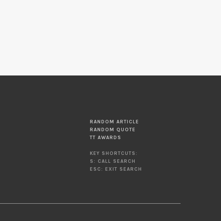
RANDOM ARTICLE
RANDOM QUOTE
TT AWARDS
KEY SHORTCUTS:
S: CALL SEARCH
ESC: EXIT SEARCH