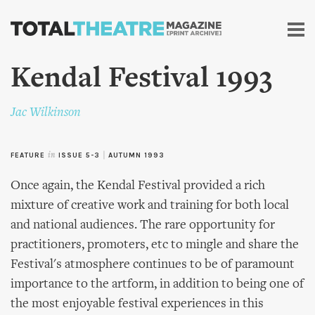
Skip to
main
content
Kendal Festival 1993
Jac Wilkinson
FEATURE
in
ISSUE 5-3
|
AUTUMN 1993
Once again, the Kendal Festival provided a rich
mixture of creative work and training for both local
and national audiences. The rare opportunity for
practitioners, promoters, etc to mingle and share the
Festival's atmosphere continues to be of paramount
importance to the artform, in addition to being one of
the most enjoyable festival experiences in this