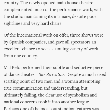
country. The newly opened main house theatre
complemented much of the performance work, with
the studio maintaining its intimacy, despite poor
sightlines and very hard chairs.
Of the international work on offer, three shows were
by Spanish companies, and gave all spectators an
excellent chance to see a stunning variety of work
from one country.
Mal Pelo performed their subtle and seductive piece
of dance theatre –
Sur Perros Sur
. Despite a much-used
starting point of two men and a woman attempting
true communication and understanding, but
ultimately failing, the clear use of symbolism and
national concerns took it into another league.
Perhaps one of the most outstanding features was