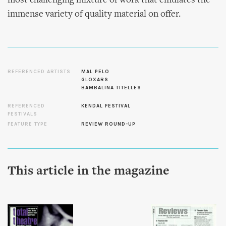
most challenging mixture of work that emulates the
immense variety of quality material on offer.
REFERENCED ARTISTS
MAL PELO
GLOXARS
BAMBALINA TITELLES
REFERENCED
KENDAL FESTIVAL
FESTIVALS
FEATURE TYPE
REVIEW ROUND-UP
This article in the magazine