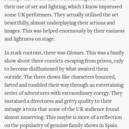
their use of set and lighting, which I know impressed
some UK performers. They actually utilised the set
beautifully, almost underplaying their actions and
images. This was helped enormously by their easiness
and lightness on stage.
In stark contrast, there was Gloxars. This was a family
show about three convicts escaping from prison, only
to become disillusioned by what awaited them
outside. The three clown-like characters bounced,
farted and tumbled their way through an entertaining
series of adventures with extraordinary energy. They
sustained a directness and gritty quality to their
ménage à trois that some of the UK audience found
almost unnerving. This maybe is more of a reflection
on the popularity of genuine family shows in Spain