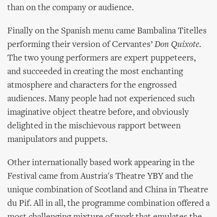
than on the company or audience.
Finally on the Spanish menu came Bambalina Titelles
performing their version of Cervantes’
Don Quixote
.
The two young performers are expert puppeteers,
and succeeded in creating the most enchanting
atmosphere and characters for the engrossed
audiences. Many people had not experienced such
imaginative object theatre before, and obviously
delighted in the mischievous rapport between
manipulators and puppets.
Other internationally based work appearing in the
Festival came from Austria's Theatre YBY and the
unique combination of Scotland and China in Theatre
du Pif. All in all, the programme combination offered a