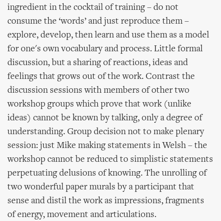
ingredient in the cocktail of training – do not
consume the ‘words’ and just reproduce them –
explore, develop, then learn and use them as a model
for one's own vocabulary and process. Little formal
discussion, but a sharing of reactions, ideas and
feelings that grows out of the work. Contrast the
discussion sessions with members of other two
workshop groups which prove that work (unlike
ideas) cannot be known by talking, only a degree of
understanding. Group decision not to make plenary
session: just Mike making statements in Welsh – the
workshop cannot be reduced to simplistic statements
perpetuating delusions of knowing. The unrolling of
two wonderful paper murals by a participant that
sense and distil the work as impressions, fragments
of energy, movement and articulations.