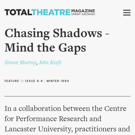
Skip to
main
content
Chasing Shadows -
Mind the Gaps
Simon Murray
,
John Keefe
FEATURE
in
ISSUE 6-4
|
WINTER 1994
In a collaboration between the Centre
for Performance Research and
Lancaster University, practitioners and