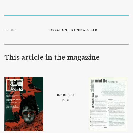
TOPICS
EDUCATION, TRAINING & CPD
This article in the magazine
ISSUE 6-4
P. 6