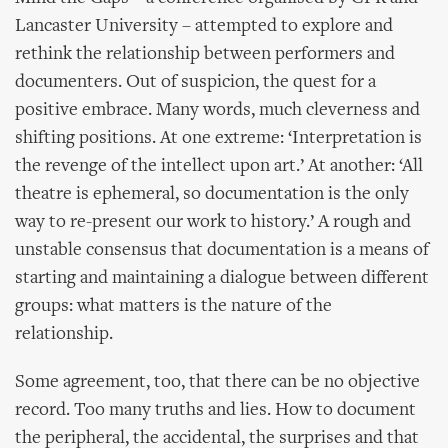
Lancaster University – attempted to explore and
rethink the relationship between performers and
documenters. Out of suspicion, the quest for a
positive embrace. Many words, much cleverness and
shifting positions. At one extreme: ‘Interpretation is
the revenge of the intellect upon art.’ At another: ‘All
theatre is ephemeral, so documentation is the only
way to re-present our work to history.’ A rough and
unstable consensus that documentation is a means of
starting and maintaining a dialogue between different
groups: what matters is the nature of the
relationship.
Some agreement, too, that there can be no objective
record. Too many truths and lies. How to document
the peripheral, the accidental, the surprises and that