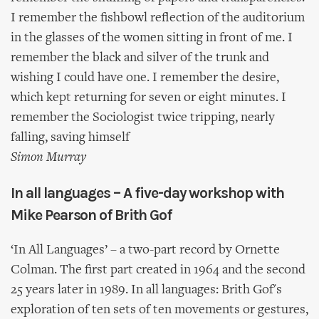
I remember the fishbowl reflection of the auditorium
in the glasses of the women sitting in front of me. I
remember the black and silver of the trunk and
wishing I could have one. I remember the desire,
which kept returning for seven or eight minutes. I
remember the Sociologist twice tripping, nearly
falling, saving himself
Simon Murray
In all languages – A five-day workshop with
Mike Pearson of Brith Gof
‘In All Languages’ – a two-part record by Ornette
Colman. The first part created in 1964 and the second
25 years later in 1989. In all languages: Brith Gof's
exploration of ten sets of ten movements or gestures,