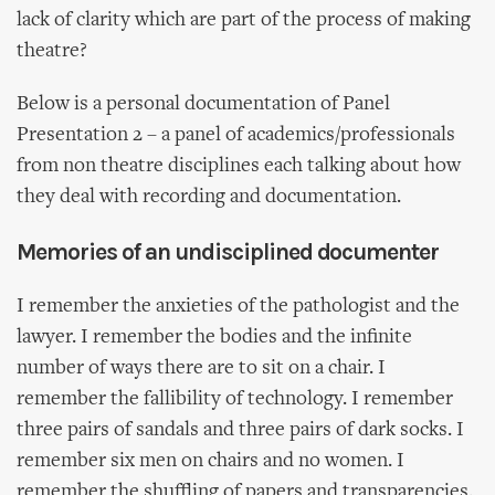
lack of clarity which are part of the process of making
theatre?
Below is a personal documentation of Panel
Presentation 2 – a panel of academics/professionals
from non theatre disciplines each talking about how
they deal with recording and documentation.
Memories of an undisciplined documenter
I remember the anxieties of the pathologist and the
lawyer. I remember the bodies and the infinite
number of ways there are to sit on a chair. I
remember the fallibility of technology. I remember
three pairs of sandals and three pairs of dark socks. I
remember six men on chairs and no women. I
remember the shuffling of papers and transparencies.