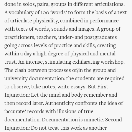
done in solos, pairs, groups in different articulations.
A vocabulary of 100 ‘words’ to form the basis of a text
of articulate physicality, combined in performance
with texts of words, sounds and images. A group of
practitioners, teachers, under- and postgraduates
going across levels of practice and skills, creating
within a day a high degree of physical and mental
trust. An intense, stimulating exhilarating workshop.
The clash between processes of/in the group and
university documentation: the students are required
to observe, take notes, write essays. But First
Injunction: Let the mind and body remember and
then record later. Authenticity confronts the idea of
‘accurate’ records with illusions of true
documentation. Documentation is mimetic. Second
Injunction: Do not treat this work as another