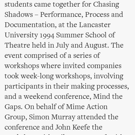
students came together for Chasing
Shadows – Performance, Process and
Documentation, at the Lancaster
University 1994 Summer School of
Theatre held in July and August. The
event comprised of a series of
workshops where invited companies
took week-long workshops, involving
participants in their making processes,
and a weekend conference, Mind the
Gaps. On behalf of Mime Action
Group, Simon Murray attended the
conference and John Keefe the