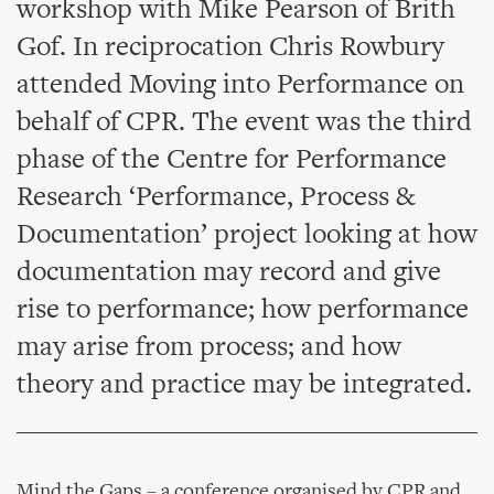
workshop with Mike Pearson of Brith
Gof. In reciprocation Chris Rowbury
attended Moving into Performance on
behalf of CPR. The event was the third
phase of the Centre for Performance
Research ‘Performance, Process &
Documentation’ project looking at how
documentation may record and give
rise to performance; how performance
may arise from process; and how
theory and practice may be integrated.
Mind the Gaps – a conference organised by CPR and