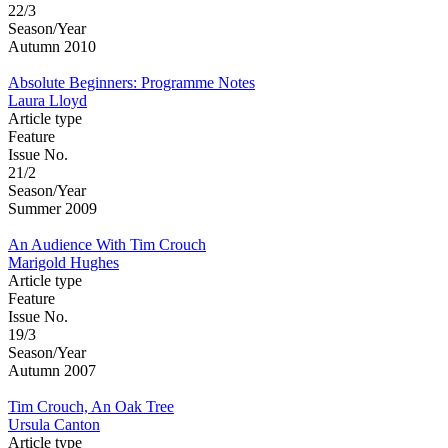
22/3
Season/Year
Autumn 2010
Absolute Beginners: Programme Notes
Laura Lloyd
Article type
Feature
Issue No.
21/2
Season/Year
Summer 2009
An Audience With Tim Crouch
Marigold Hughes
Article type
Feature
Issue No.
19/3
Season/Year
Autumn 2007
Tim Crouch, An Oak Tree
Ursula Canton
Article type