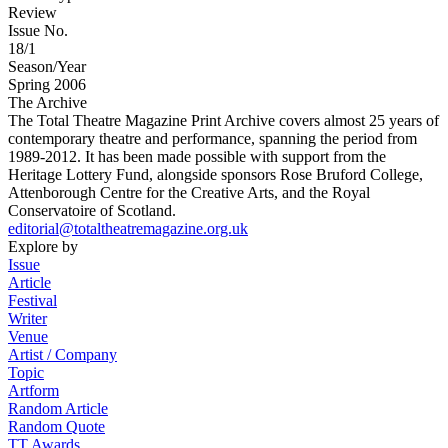
Review
Issue No.
18/1
Season/Year
Spring 2006
The Archive
The Total Theatre Magazine Print Archive covers almost 25 years of
contemporary theatre and performance, spanning the period from
1989-2012. It has been made possible with support from the
Heritage Lottery Fund, alongside sponsors Rose Bruford College,
Attenborough Centre for the Creative Arts, and the Royal
Conservatoire of Scotland.
editorial@totaltheatremagazine.org.uk
Explore by
Issue
Article
Festival
Writer
Venue
Artist / Company
Topic
Artform
Random Article
Random Quote
TT Awards