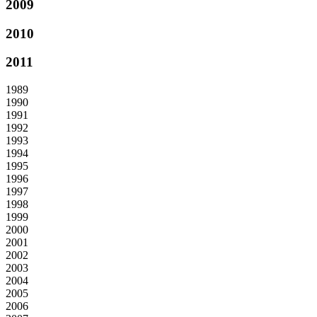
2009
2010
2011
1989
1990
1991
1992
1993
1994
1995
1996
1997
1998
1999
2000
2001
2002
2003
2004
2005
2006