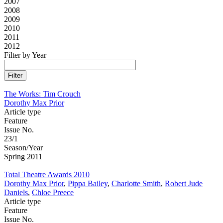
2007
2008
2009
2010
2011
2012
Filter by Year
The Works: Tim Crouch
Dorothy Max Prior
Article type
Feature
Issue No.
23/1
Season/Year
Spring 2011
Total Theatre Awards 2010
Dorothy Max Prior
,
Pippa Bailey
,
Charlotte Smith
,
Robert Jude
Daniels
,
Chloe Preece
Article type
Feature
Issue No.