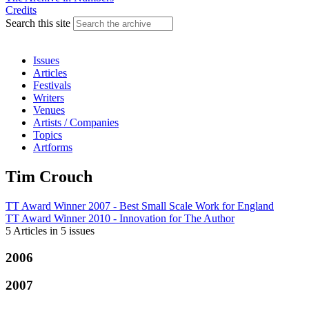
Credits
Search this site
Issues
Articles
Festivals
Writers
Venues
Artists / Companies
Topics
Artforms
Tim Crouch
TT Award Winner 2007 - Best Small Scale Work
for
England
TT Award Winner 2010 - Innovation
for
The Author
5 Articles
in
5 issues
2006
2007