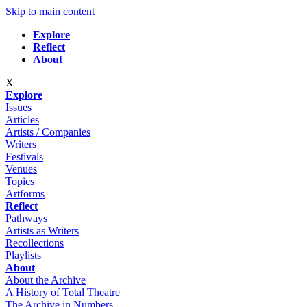
Skip to main content
Explore
Reflect
About
X
Explore
Issues
Articles
Artists / Companies
Writers
Festivals
Venues
Topics
Artforms
Reflect
Pathways
Artists as Writers
Recollections
Playlists
About
About the Archive
A History of Total Theatre
The Archive in Numbers