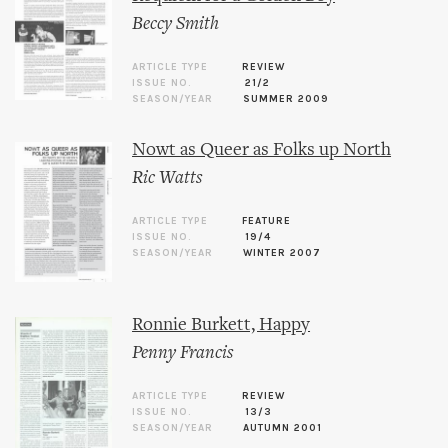
Beccy Smith
ARTICLE TYPE
REVIEW
ISSUE NO.
21/2
SEASON/YEAR
SUMMER 2009
Nowt as Queer as Folks up North
Ric Watts
ARTICLE TYPE
FEATURE
ISSUE NO.
19/4
SEASON/YEAR
WINTER 2007
Ronnie Burkett, Happy
Penny Francis
ARTICLE TYPE
REVIEW
ISSUE NO.
13/3
SEASON/YEAR
AUTUMN 2001