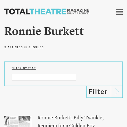
Skip to
main
content
Ronnie Burkett
3 ARTICLES
in
3 ISSUES
FILTER BY YEAR
Ronnie Burkett, Billy Twinkle,
Requiem for a Golden Boy