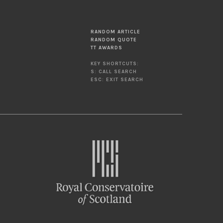
RANDOM ARTICLE
RANDOM QUOTE
TT AWARDS
KEY SHORTCUTS:
S: CALL SEARCH
ESC: EXIT SEARCH