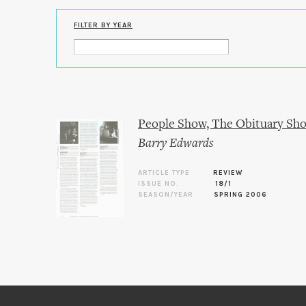
FILTER BY YEAR
People Show, The Obituary Show 
Barry Edwards
ARTICLE TYPE
REVIEW
ISSUE NO.
18/1
SEASON/YEAR
SPRING 2006