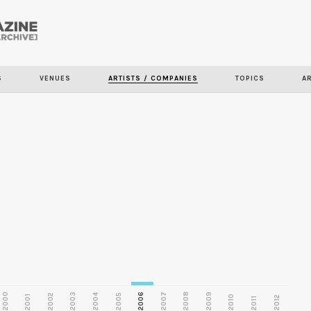
Skip to
main
S
VENUES
ARTISTS / COMPANIES
TOPICS
A
content
2000
2003
2006
2007
2008
2009
2002
2004
2005
2001
2010
2012
2011