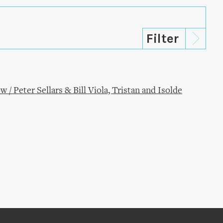
/ Peter Sellars & Bill Viola, Tristan and Isolde