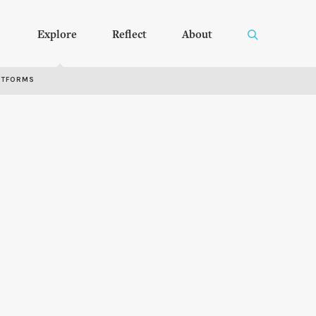
Explore
Reflect
About
RTFORMS