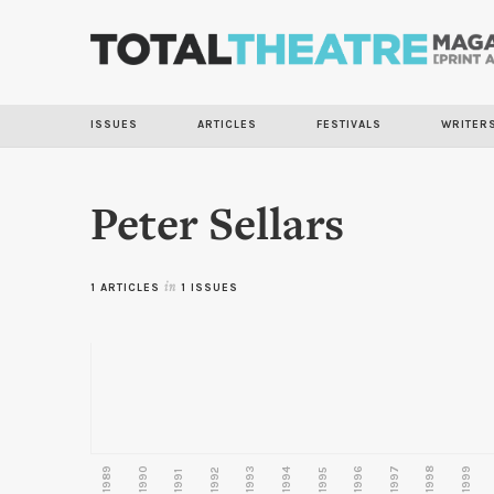
ISSUES
ARTICLES
FESTIVALS
WRITER
Peter Sellars
1 ARTICLES
in
1 ISSUES
1989
1990
1993
1996
1997
1998
1999
1992
1994
1995
1991