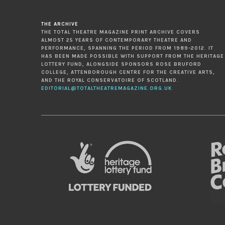
THE ARCHIVE
THE TOTAL THEATRE MAGAZINE PRINT ARCHIVE COVERS
ALMOST 25 YEARS OF CONTEMPORARY THEATRE AND
PERFORMANCE, SPANNING THE PERIOD FROM 1989-2012. IT
HAS BEEN MADE POSSIBLE WITH SUPPORT FROM THE HERITAGE
LOTTERY FUND, ALONGSIDE SPONSORS ROSE BRUFORD
COLLEGE, ATTENBOROUGH CENTRE FOR THE CREATIVE ARTS,
AND THE ROYAL CONSERVATOIRE OF SCOTLAND.
EDITORIAL@TOTALTHEATREMAGAZINE.ORG.UK