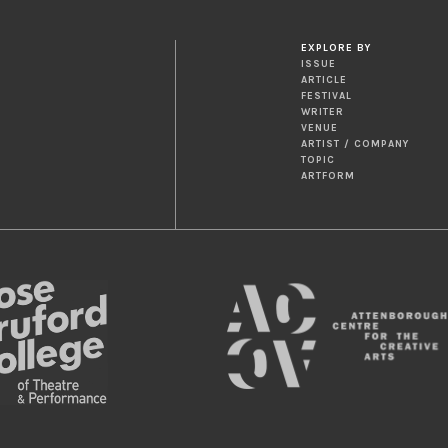
EXPLORE BY
ISSUE
ARTICLE
FESTIVAL
WRITER
VENUE
ARTIST / COMPANY
TOPIC
ARTFORM