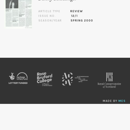
ARTICLE TYPE
REVIEW
ISSUE NO.
12/1
SEASON/YEAR
SPRING 2000
MADE BY
MES