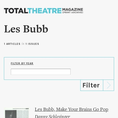
Skip to
main
content
Les Bubb
1 ARTICLES
in
1 ISSUES
FILTER BY YEAR
Les Bubb, Make Your Brains Go Pop
Danny Schlesinger