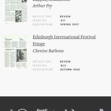
Arthur Fry
ARTICLE TYPE
REVIEW
ISSUE NO.
9/1
SEASON/YEAR
SPRING 1997
Edinburgh International Festival
Fringe
Chenine Bathena
ARTICLE TYPE
REVIEW
ISSUE NO.
8/3
SEASON/YEAR
AUTUMN 1996