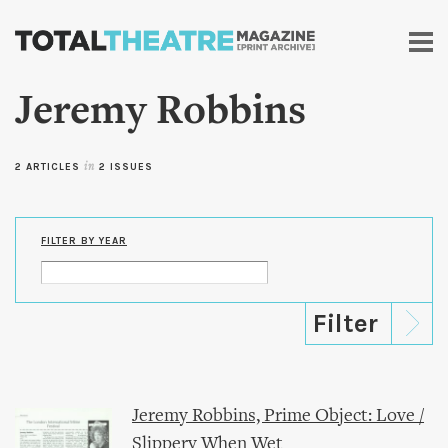
Skip to
main
content
Jeremy Robbins
2 ARTICLES
in
2 ISSUES
FILTER BY YEAR
Jeremy Robbins, Prime Object: Love /
Slippery When Wet