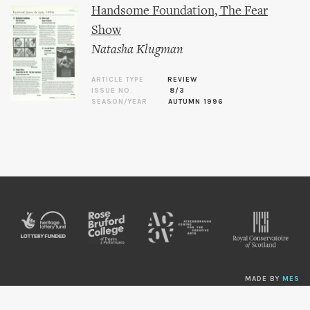
Handsome Foundation, The Fear
Show
Natasha Klugman
ARTICLE TYPE
REVIEW
ISSUE NO.
8/3
SEASON/YEAR
AUTUMN 1996
MADE BY
MES