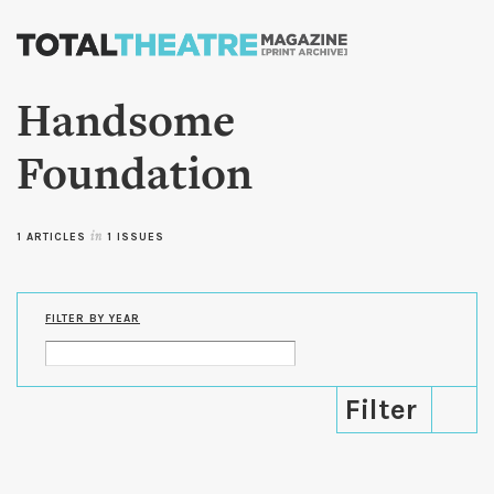
Skip to
main
content
Handsome
Foundation
1 ARTICLES
in
1 ISSUES
FILTER BY YEAR