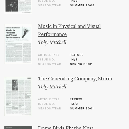
ISSUE NO.
14/2
SEASON/YEAR
SUMMER 2002
Music in Physical and Visual
Performance
Toby Mitchell
ARTICLE TYPE
FEATURE
ISSUE NO.
14/1
SEASON/YEAR
SPRING 2002
The Generating Company, Storm
Toby Mitchell
ARTICLE TYPE
REVIEW
ISSUE NO.
13/2
SEASON/YEAR
SUMMER 2001
Dome Birds Fly the Nest