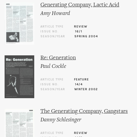
Generating Company, Lactic Acid
Amy Howard
ARTICLE TYPE
REVIEW
ISSUE NO.
16/1
SEASON/YEAR
SPRING 2004
Re: Generation
Paul Cockle
ARTICLE TYPE
FEATURE
ISSUE NO.
14/4
SEASON/YEAR
WINTER 2002
The Generating Company, Gangstars
Danny Schlesinger
ARTICLE TYPE
REVIEW