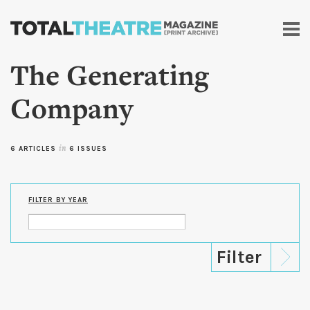
Skip to
main
content
The Generating
Company
6 ARTICLES
in
6 ISSUES
FILTER BY YEAR