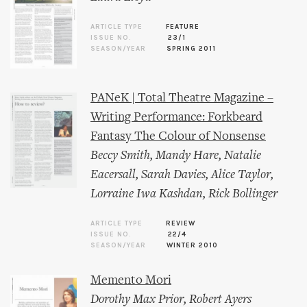
ARTICLE TYPE
FEATURE
ISSUE NO.
23/1
SEASON/YEAR
SPRING 2011
PANeK | Total Theatre Magazine –
Writing Performance: Forkbeard
Fantasy The Colour of Nonsense
Beccy Smith
,
Mandy Hare
,
Natalie
Eacersall
,
Sarah Davies
,
Alice Taylor
,
Lorraine Iwa Kashdan
,
Rick Bollinger
ARTICLE TYPE
REVIEW
ISSUE NO.
22/4
SEASON/YEAR
WINTER 2010
Memento Mori
Dorothy Max Prior
,
Robert Ayers