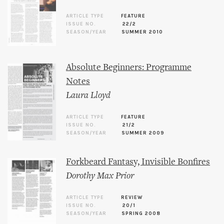
ARTICLE TYPE
FEATURE
ISSUE NO.
22/2
SEASON/YEAR
SUMMER 2010
Absolute Beginners: Programme
Notes
Laura Lloyd
ARTICLE TYPE
FEATURE
ISSUE NO.
21/2
SEASON/YEAR
SUMMER 2009
Forkbeard Fantasy, Invisible Bonfires
Dorothy Max Prior
ARTICLE TYPE
REVIEW
ISSUE NO.
20/1
SEASON/YEAR
SPRING 2008