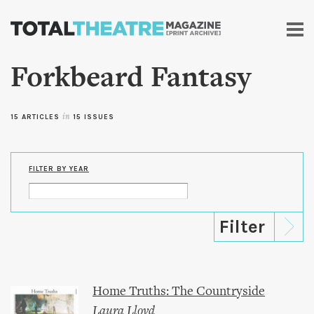
Skip to
main
content
Forkbeard Fantasy
15 ARTICLES
in
15 ISSUES
FILTER BY YEAR
Home Truths: The Countryside
Laura Lloyd