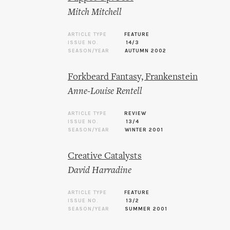
Mitch Mitchell
ARTICLE TYPE
FEATURE
ISSUE NO.
14/3
SEASON/YEAR
AUTUMN 2002
Forkbeard Fantasy, Frankenstein
Anne-Louise Rentell
ARTICLE TYPE
REVIEW
ISSUE NO.
13/4
SEASON/YEAR
WINTER 2001
Creative Catalysts
David Harradine
ARTICLE TYPE
FEATURE
ISSUE NO.
13/2
SEASON/YEAR
SUMMER 2001