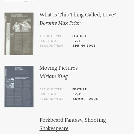
What is This Thing Called, Love?
Dorothy Max Prior
ARTICLE TYPE
FEATURE
ISSUE NO.
17/1
SEASON/YEAR
SPRING 2005
Moving Pictures
Miriam King
ARTICLE TYPE
FEATURE
ISSUE NO.
17/2
SEASON/YEAR
SUMMER 2005
Forkbeard Fantasy, Shooting
Shakespeare