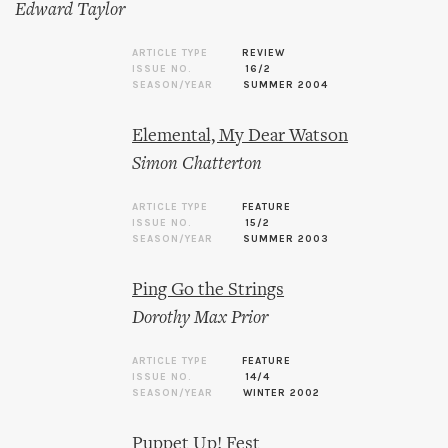
Edward Taylor
ARTICLE TYPE
REVIEW
ISSUE NO.
16/2
SEASON/YEAR
SUMMER 2004
Elemental, My Dear Watson
Simon Chatterton
ARTICLE TYPE
FEATURE
ISSUE NO.
15/2
SEASON/YEAR
SUMMER 2003
Ping Go the Strings
Dorothy Max Prior
ARTICLE TYPE
FEATURE
ISSUE NO.
14/4
SEASON/YEAR
WINTER 2002
Puppet Up! Fest