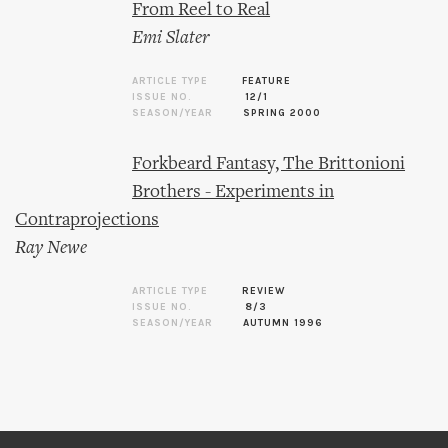
From Reel to Real
Emi Slater
ARTICLE TYPE
FEATURE
ISSUE NO.
12/1
SEASON/YEAR
SPRING 2000
Forkbeard Fantasy, The Brittonioni
Brothers - Experiments in
Contraprojections
Ray Newe
ARTICLE TYPE
REVIEW
ISSUE NO.
8/3
SEASON/YEAR
AUTUMN 1996