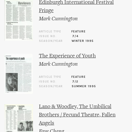
Edinburgh International Festival
Fringe
Mark Cunnington
ARTICLE TYPE
FEATURE
ISSUE NO.
7/4
SEASON/YEAR
WINTER 1995
The Experience of Youth
Mark Cunnington
ARTICLE TYPE
FEATURE
ISSUE NO.
7/2
SEASON/YEAR
SUMMER 1995
Lano & Woodley, The Umbilical
Brothers / Fecund Theatre, Fallen
Angels
Faye Chang