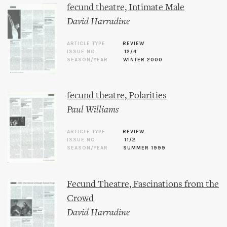
fecund theatre, Intimate Male
David Harradine
ARTICLE TYPE
REVIEW
ISSUE NO.
12/4
SEASON/YEAR
WINTER 2000
fecund theatre, Polarities
Paul Williams
ARTICLE TYPE
REVIEW
ISSUE NO.
11/2
SEASON/YEAR
SUMMER 1999
Fecund Theatre, Fascinations from the
Crowd
David Harradine