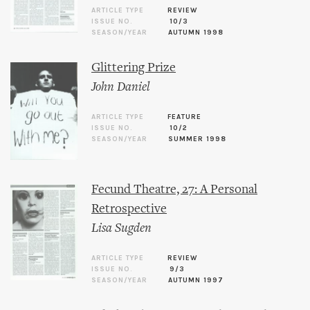
ARTICLE TYPE
REVIEW
ISSUE NO.
10/3
SEASON/YEAR
AUTUMN 1998
Glittering Prize
John Daniel
ARTICLE TYPE
FEATURE
ISSUE NO.
10/2
SEASON/YEAR
SUMMER 1998
Fecund Theatre, 27: A Personal
Retrospective
Lisa Sugden
ARTICLE TYPE
REVIEW
ISSUE NO.
9/3
SEASON/YEAR
AUTUMN 1997