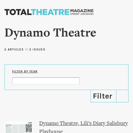
Skip to
main
content
Dynamo Theatre
2 ARTICLES
in
2 ISSUES
FILTER BY YEAR
Dynamo Theatre, Lili’s Diary Salisbury
Playhouse