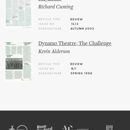
Richard Cuming
ARTICLE TYPE
REVIEW
ISSUE NO.
15/3
SEASON/YEAR
AUTUMN 2003
Dynamo Theatre, The Challenge
Kevin Alderson
ARTICLE TYPE
REVIEW
ISSUE NO.
8/1
SEASON/YEAR
SPRING 1996