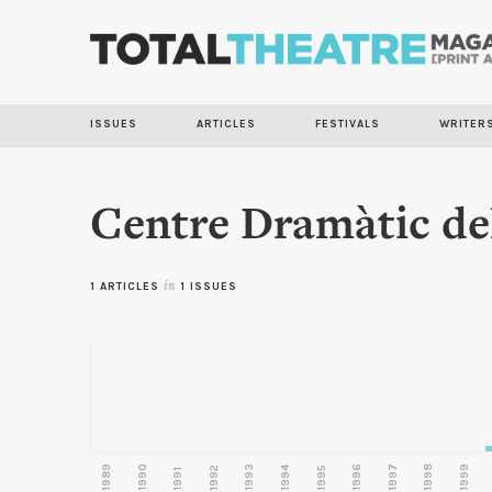
ISSUES
ARTICLES
FESTIVALS
WRITER
Centre Dramàtic del
1 ARTICLES
in
1 ISSUES
1989
1990
1993
1996
1997
1998
1999
1992
1994
1995
1991