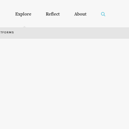
Explore
Reflect
About
RTFORMS