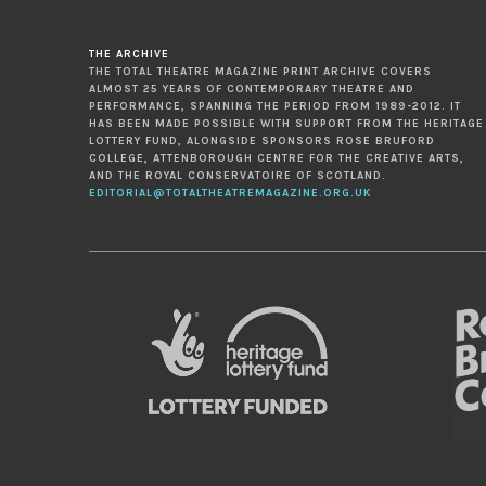
THE ARCHIVE
THE TOTAL THEATRE MAGAZINE PRINT ARCHIVE COVERS
ALMOST 25 YEARS OF CONTEMPORARY THEATRE AND
PERFORMANCE, SPANNING THE PERIOD FROM 1989-2012. IT
HAS BEEN MADE POSSIBLE WITH SUPPORT FROM THE HERITAGE
LOTTERY FUND, ALONGSIDE SPONSORS ROSE BRUFORD
COLLEGE, ATTENBOROUGH CENTRE FOR THE CREATIVE ARTS,
AND THE ROYAL CONSERVATOIRE OF SCOTLAND.
EDITORIAL@TOTALTHEATREMAGAZINE.ORG.UK