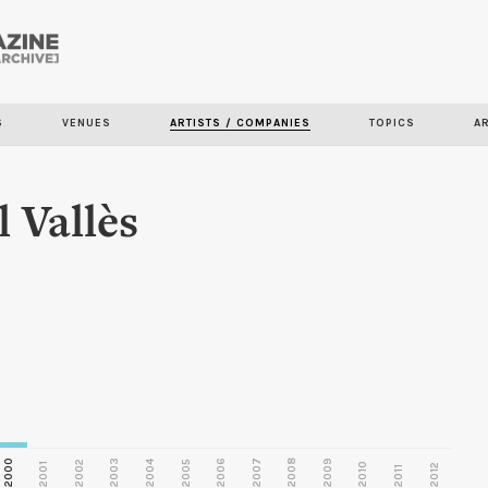
Skip to
main
S
VENUES
ARTISTS / COMPANIES
TOPICS
A
content
 Vallès
2000
2003
2006
2007
2008
2009
2002
2004
2005
2001
2010
2012
2011