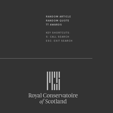
RANDOM ARTICLE
RANDOM QUOTE
TT AWARDS
KEY SHORTCUTS:
S: CALL SEARCH
ESC: EXIT SEARCH