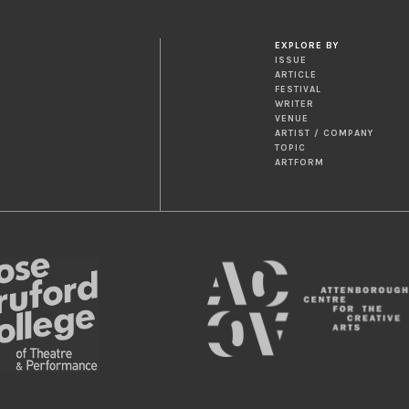
EXPLORE BY
ISSUE
ARTICLE
FESTIVAL
WRITER
VENUE
ARTIST / COMPANY
TOPIC
ARTFORM