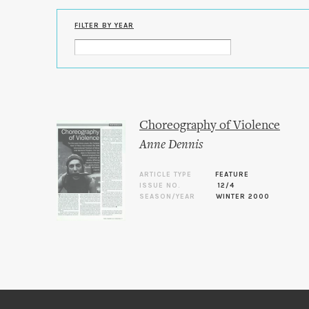
FILTER BY YEAR
Choreography of Violence
Anne Dennis
ARTICLE TYPE
FEATURE
ISSUE NO.
12/4
SEASON/YEAR
WINTER 2000