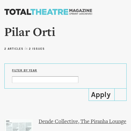
Skip to
main
content
Pilar Orti
2 ARTICLES
in
2 ISSUES
FILTER BY YEAR
Dende Collective, The Piranha Lounge