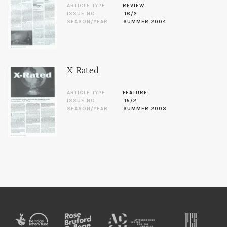
ARTICLE TYPE
REVIEW
ISSUE NO.
16/2
SEASON/YEAR
SUMMER 2004
X-Rated
ARTICLE TYPE
FEATURE
ISSUE NO.
15/2
SEASON/YEAR
SUMMER 2003