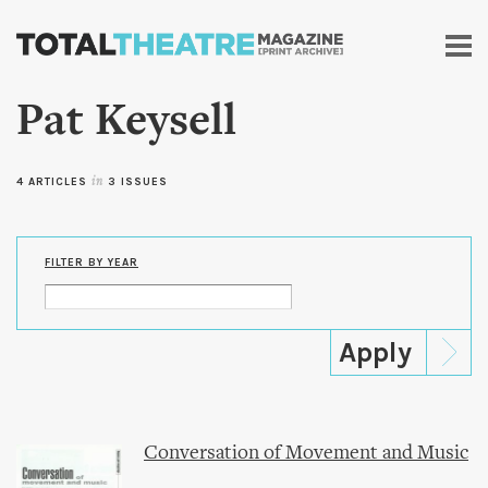
Skip to
main
content
Pat Keysell
4 ARTICLES
in
3 ISSUES
FILTER BY YEAR
Conversation of Movement and Music