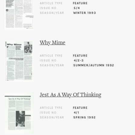
ARTICLE TYPE
FEATURE
ISSUE NO.
5/4
SEASON/YEAR
WINTER 1993
Why Mime
ARTICLE TYPE
FEATURE
ISSUE NO.
4/2-3
SEASON/YEAR
SUMMER/AUTUMN 1992
Jest As A Way Of Thinking
ARTICLE TYPE
FEATURE
ISSUE NO.
4/1
SEASON/YEAR
SPRING 1992