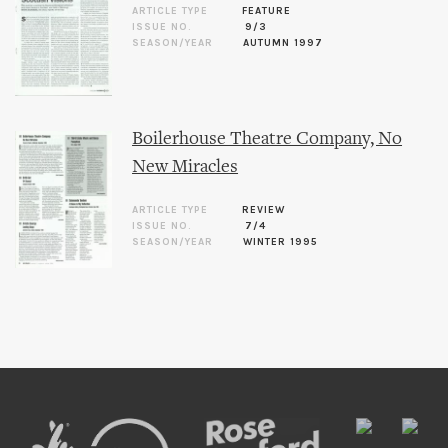
ARTICLE TYPE
FEATURE
ISSUE NO.
9/3
SEASON/YEAR
AUTUMN 1997
Boilerhouse Theatre Company, No
New Miracles
ARTICLE TYPE
REVIEW
ISSUE NO.
7/4
SEASON/YEAR
WINTER 1995