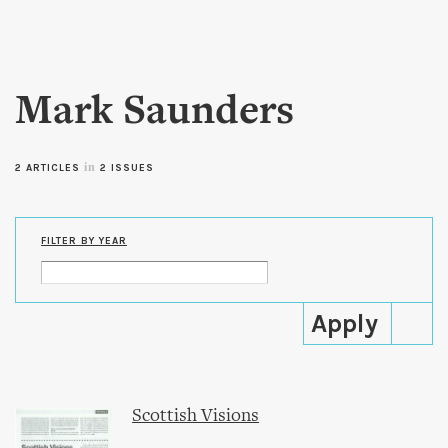
Skip to
main
content
Mark Saunders
in
2 ARTICLES
2 ISSUES
FILTER BY YEAR
Scottish Visions