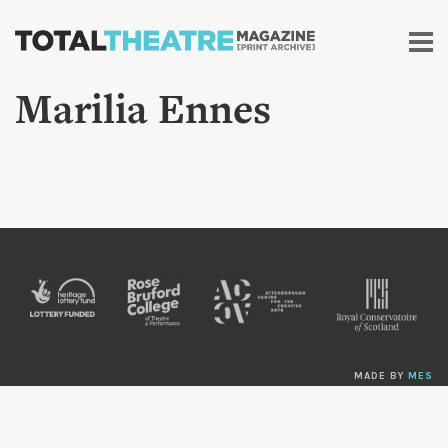
Skip to
main
content
Marilia Ennes
MADE BY
MES