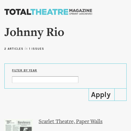
Skip to
main
content
Johnny Rio
2 ARTICLES
in
1 ISSUES
FILTER BY YEAR
Scarlet Theatre, Paper Walls