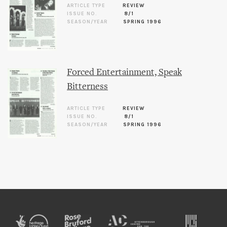
ARTICLE TYPE
REVIEW
ISSUE NO.
8/1
SEASON/YEAR
SPRING 1996
Forced Entertainment, Speak
Bitterness
ARTICLE TYPE
REVIEW
ISSUE NO.
8/1
SEASON/YEAR
SPRING 1996