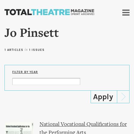
Skip to
main
content
Jo Pinsett
1 ARTICLES
in
1 ISSUES
FILTER BY YEAR
National Vocational Qualifications for
the Performing Arts