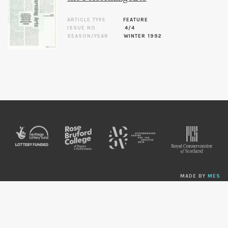
ARTICLE TYPE
FEATURE
ISSUE NO.
4/4
SEASON/YEAR
WINTER 1992
MADE BY
MES