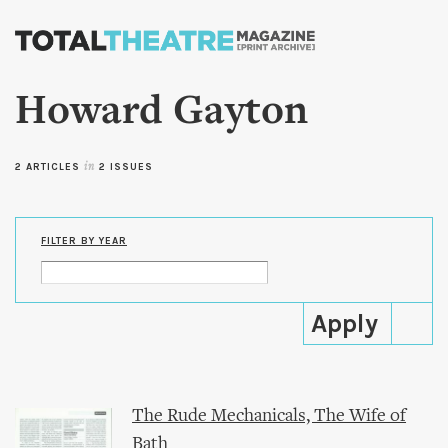
Skip to
main
content
Howard Gayton
2 ARTICLES
in
2 ISSUES
FILTER BY YEAR
The Rude Mechanicals, The Wife of
Bath