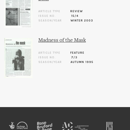
ARTICLE TYPE
REVIEW
ISSUE NO.
15/4
SEASON/YEAR
WINTER 2003
Madness of the Mask
ARTICLE TYPE
FEATURE
ISSUE NO.
7/3
SEASON/YEAR
AUTUMN 1995