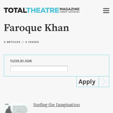
Skip to
main
content
Faroque Khan
3 ARTICLES
in
3 ISSUES
FILTER BY YEAR
Surfing the Imagination