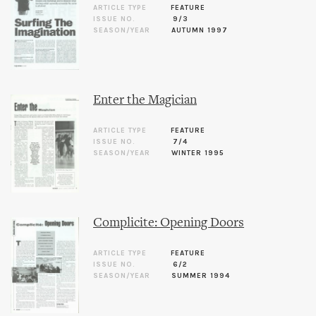
ARTICLE TYPE
FEATURE
ISSUE NO.
9/3
SEASON/YEAR
AUTUMN 1997
Enter the Magician
ARTICLE TYPE
FEATURE
ISSUE NO.
7/4
SEASON/YEAR
WINTER 1995
Complicite: Opening Doors
ARTICLE TYPE
FEATURE
ISSUE NO.
6/2
SEASON/YEAR
SUMMER 1994