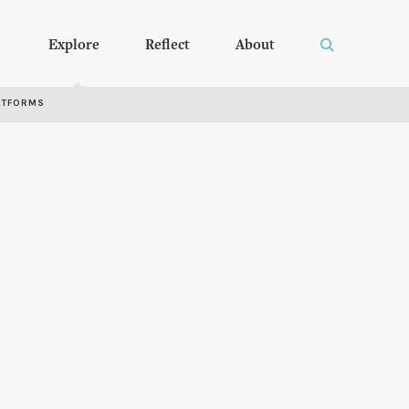
Explore
Reflect
About
RTFORMS