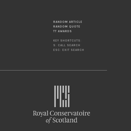
RANDOM ARTICLE
RANDOM QUOTE
TT AWARDS
KEY SHORTCUTS:
S: CALL SEARCH
ESC: EXIT SEARCH