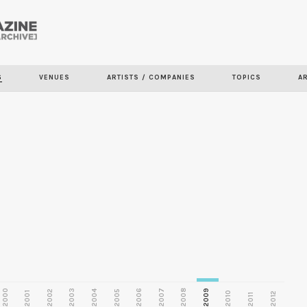
Skip to
main
S
VENUES
ARTISTS / COMPANIES
TOPICS
A
content
2000
2003
2006
2007
2008
2009
2002
2004
2005
2001
2010
2012
2011