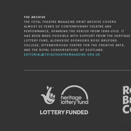
THE ARCHIVE
THE TOTAL THEATRE MAGAZINE PRINT ARCHIVE COVERS
ALMOST 25 YEARS OF CONTEMPORARY THEATRE AND
PERFORMANCE, SPANNING THE PERIOD FROM 1989-2012. IT
HAS BEEN MADE POSSIBLE WITH SUPPORT FROM THE HERITAGE
LOTTERY FUND, ALONGSIDE SPONSORS ROSE BRUFORD
COLLEGE, ATTENBOROUGH CENTRE FOR THE CREATIVE ARTS,
AND THE ROYAL CONSERVATOIRE OF SCOTLAND.
EDITORIAL@TOTALTHEATREMAGAZINE.ORG.UK