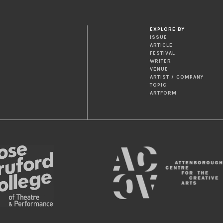
EXPLORE BY
ISSUE
ARTICLE
FESTIVAL
WRITER
VENUE
ARTIST / COMPANY
TOPIC
ARTFORM