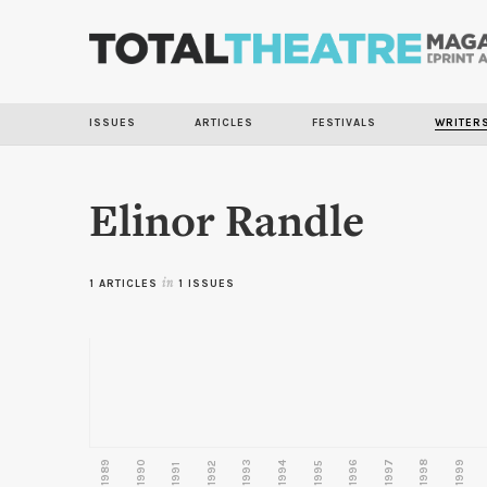
ISSUES
ARTICLES
FESTIVALS
WRITER
Elinor Randle
1 ARTICLES
in
1 ISSUES
1989
1990
1993
1996
1997
1998
1999
1992
1994
1995
1991