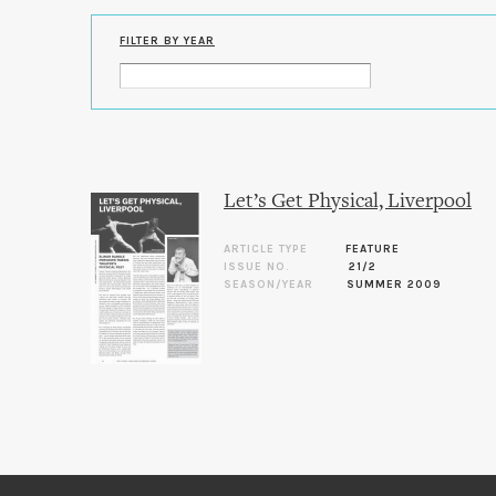
FILTER BY YEAR
Let’s Get Physical, Liverpool
ARTICLE TYPE
FEATURE
ISSUE NO.
21/2
SEASON/YEAR
SUMMER 2009