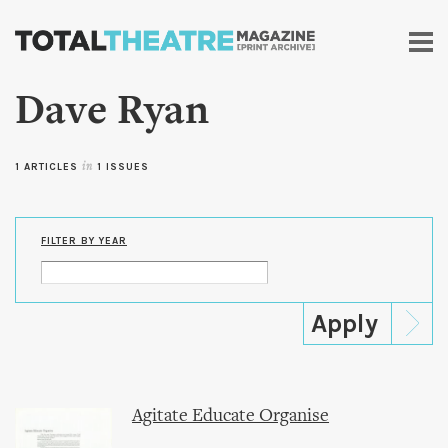
Skip to
main
content
Dave Ryan
1 ARTICLES
in
1 ISSUES
FILTER BY YEAR
Agitate Educate Organise