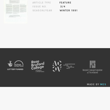
ARTICLE TYPE
FEATURE
ISSUE NO.
3/4
SEASON/YEAR
WINTER 1991
MADE BY
MES