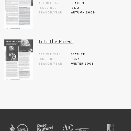
ARTICLE TYPE
FEATURE
ISSUE NO.
21/3
SEASON/YEAR
AUTUMN 2009
Into the Forest
ARTICLE TYPE
FEATURE
ISSUE NO.
20/4
SEASON/YEAR
WINTER 2008