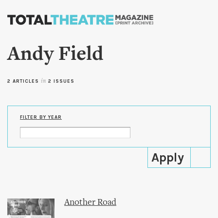
Skip to
main
content
Andy Field
2 ARTICLES
in
2 ISSUES
FILTER BY YEAR
Another Road