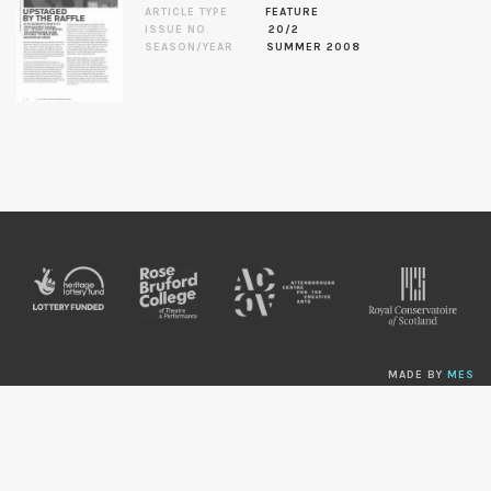
ARTICLE TYPE
FEATURE
ISSUE NO.
20/2
SEASON/YEAR
SUMMER 2008
MADE BY
MES