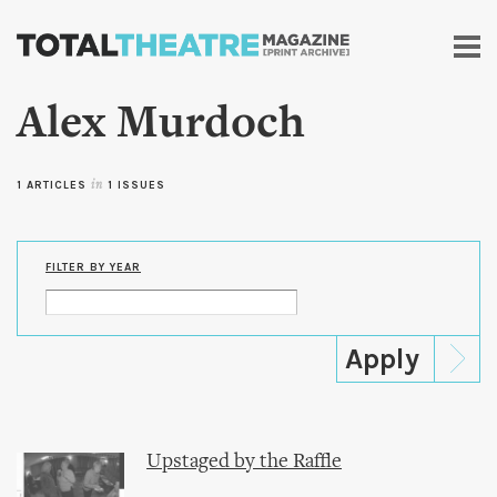
Skip to
main
content
Alex Murdoch
1 ARTICLES
in
1 ISSUES
FILTER BY YEAR
Upstaged by the Raffle