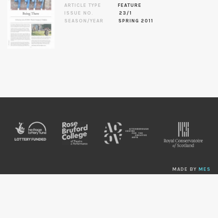
ARTICLE TYPE
FEATURE
ISSUE NO.
23/1
SEASON/YEAR
SPRING 2011
MADE BY
MES