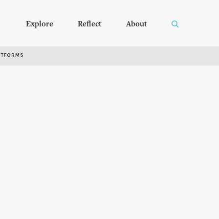
Explore
Reflect
About
RTFORMS