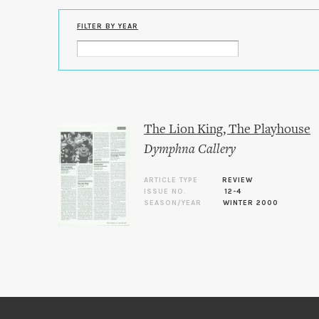
FILTER BY YEAR
The Lion King, The Playhouse
Dymphna Callery
ARTICLE TYPE
REVIEW
ISSUE NO.
12-4
SEASON/YEAR
WINTER 2000