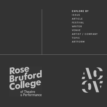
EXPLORE BY
ISSUE
ARTICLE
FESTIVAL
WRITER
VENUE
ARTIST / COMPANY
TOPIC
ARTFORM