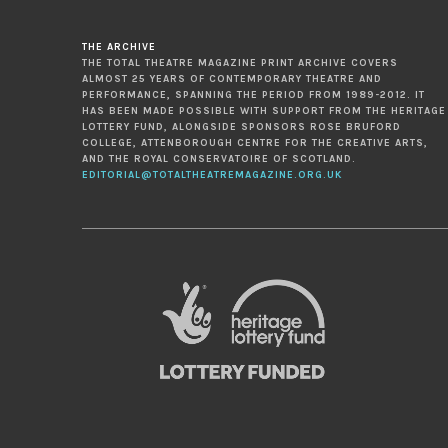
THE ARCHIVE
THE TOTAL THEATRE MAGAZINE PRINT ARCHIVE COVERS
ALMOST 25 YEARS OF CONTEMPORARY THEATRE AND
PERFORMANCE, SPANNING THE PERIOD FROM 1989-2012. IT
HAS BEEN MADE POSSIBLE WITH SUPPORT FROM THE HERITAGE
LOTTERY FUND, ALONGSIDE SPONSORS ROSE BRUFORD
COLLEGE, ATTENBOROUGH CENTRE FOR THE CREATIVE ARTS,
AND THE ROYAL CONSERVATOIRE OF SCOTLAND.
EDITORIAL@TOTALTHEATREMAGAZINE.ORG.UK