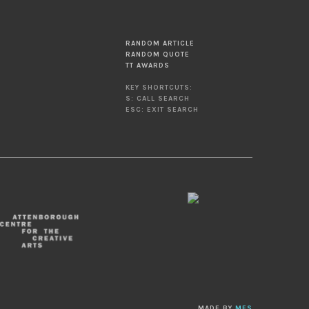
RANDOM ARTICLE
RANDOM QUOTE
TT AWARDS
KEY SHORTCUTS:
S: CALL SEARCH
ESC: EXIT SEARCH
MADE BY
MES