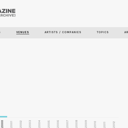
Skip to
main
S
VENUES
ARTISTS / COMPANIES
TOPICS
A
content
2000
2003
2006
2007
2008
2009
2002
2004
2005
2001
2010
2012
2011