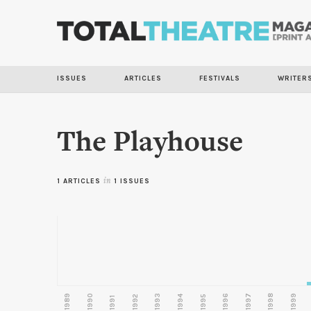
ISSUES
ARTICLES
FESTIVALS
WRITER
The Playhouse
1 ARTICLES
in
1 ISSUES
1989
1990
1993
1996
1997
1998
1999
1992
1994
1995
1991