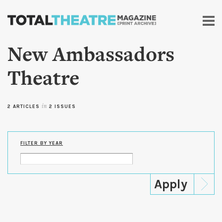
Skip to
main
content
New Ambassadors
Theatre
2 ARTICLES
in
2 ISSUES
FILTER BY YEAR