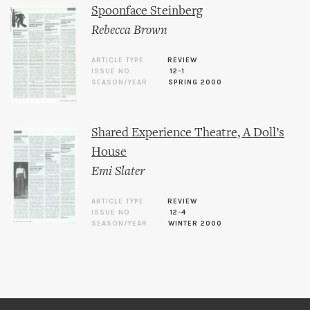
Spoonface Steinberg
Rebecca Brown
ARTICLE TYPE
REVIEW
ISSUE NO.
12-1
SEASON/YEAR
SPRING 2000
Shared Experience Theatre, A Doll’s
House
Emi Slater
ARTICLE TYPE
REVIEW
ISSUE NO.
12-4
SEASON/YEAR
WINTER 2000