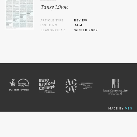
Tansy Lihou
ARTICLE TYPE
REVIEW
ISSUE NO.
14-4
SEASON/YEAR
WINTER 2002
MADE BY
MES