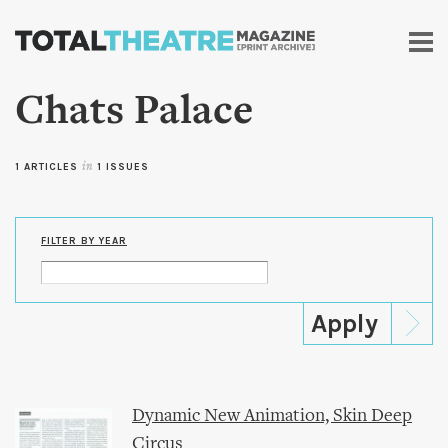
Skip to
main
content
Chats Palace
1 ARTICLES
in
1 ISSUES
FILTER BY YEAR
Dynamic New Animation, Skin Deep
Circus