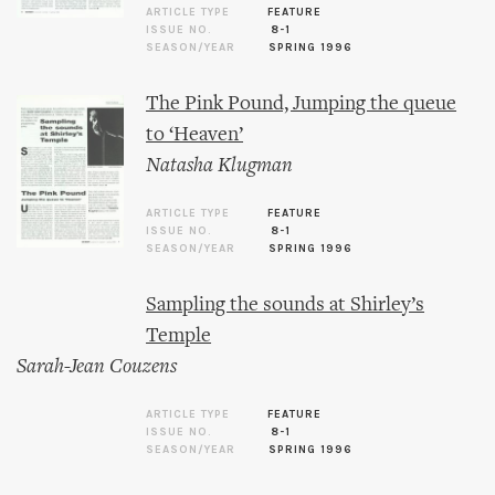
ARTICLE TYPE
FEATURE
ISSUE NO.
8-1
SEASON/YEAR
SPRING 1996
The Pink Pound, Jumping the queue
to ‘Heaven’
Natasha Klugman
ARTICLE TYPE
FEATURE
ISSUE NO.
8-1
SEASON/YEAR
SPRING 1996
Sampling the sounds at Shirley’s
Temple
Sarah-Jean Couzens
ARTICLE TYPE
FEATURE
ISSUE NO.
8-1
SEASON/YEAR
SPRING 1996