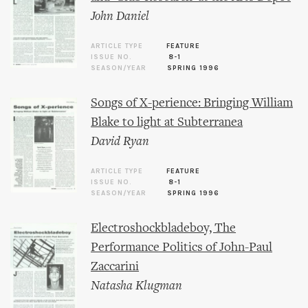
John Daniel
ARTICLE TYPE
FEATURE
ISSUE NO.
8-1
SEASON/YEAR
SPRING 1996
Songs of X-perience: Bringing William
Blake to light at Subterranea
David Ryan
ARTICLE TYPE
FEATURE
ISSUE NO.
8-1
SEASON/YEAR
SPRING 1996
Electroshockbladeboy, The
Performance Politics of John-Paul
Zaccarini
Natasha Klugman