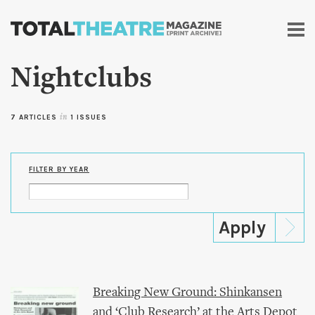
Skip to
main
content
Nightclubs
7 ARTICLES
in
1 ISSUES
FILTER BY YEAR
Breaking New Ground: Shinkansen
and ‘Club Research’ at the Arts Depot