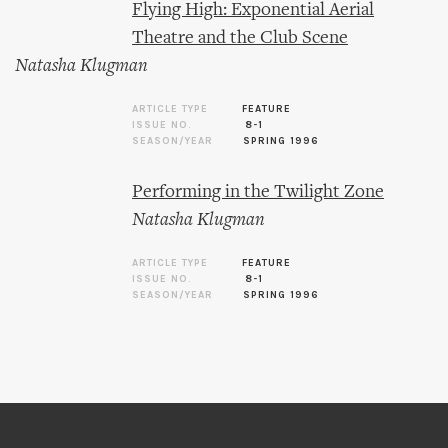
Flying High: Exponential Aerial
Theatre and the Club Scene
Natasha Klugman
ARTICLE TYPE
FEATURE
ISSUE NO.
8-1
SEASON/YEAR
SPRING 1996
Performing in the Twilight Zone
Natasha Klugman
ARTICLE TYPE
FEATURE
ISSUE NO.
8-1
SEASON/YEAR
SPRING 1996