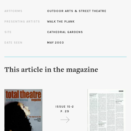
ARTFORMS
OUTDOOR ARTS & STREET THEATRE
PRESENTING ARTISTS
WALK THE PLANK
SITE
CATHEDRAL GARDENS
DATE SEEN
MAY 2003
This article in the magazine
ISSUE 15-2
P. 29