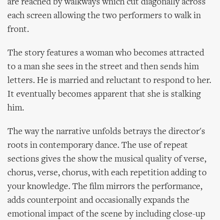
are reached by walkways which cut diagonally across
each screen allowing the two performers to walk in
front.
The story features a woman who becomes attracted
to a man she sees in the street and then sends him
letters. He is married and reluctant to respond to her.
It eventually becomes apparent that she is stalking
him.
The way the narrative unfolds betrays the director's
roots in contemporary dance. The use of repeat
sections gives the show the musical quality of verse,
chorus, verse, chorus, with each repetition adding to
your knowledge. The film mirrors the performance,
adds counterpoint and occasionally expands the
emotional impact of the scene by including close-up