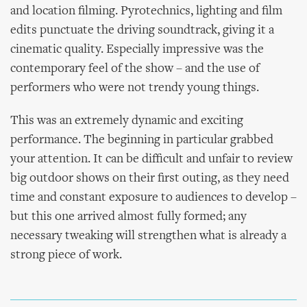
and location filming. Pyrotechnics, lighting and film
edits punctuate the driving soundtrack, giving it a
cinematic quality. Especially impressive was the
contemporary feel of the show – and the use of
performers who were not trendy young things.
This was an extremely dynamic and exciting
performance. The beginning in particular grabbed
your attention. It can be difficult and unfair to review
big outdoor shows on their first outing, as they need
time and constant exposure to audiences to develop –
but this one arrived almost fully formed; any
necessary tweaking will strengthen what is already a
strong piece of work.