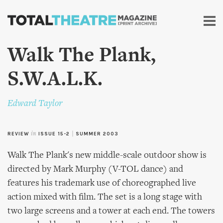
Skip to
main
content
Walk The Plank,
S.W.A.L.K.
Edward Taylor
REVIEW
in
ISSUE 15-2
|
SUMMER 2003
Walk The Plank's new middle-scale outdoor show is
directed by Mark Murphy (V-TOL dance) and
features his trademark use of choreographed live
action mixed with film. The set is a long stage with
two large screens and a tower at each end. The towers