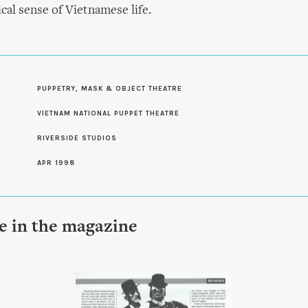
cal sense of Vietnamese life.
PUPPETRY, MASK & OBJECT THEATRE
S
VIETNAM NATIONAL PUPPET THEATRE
RIVERSIDE STUDIOS
APR 1998
le in the magazine