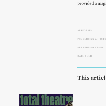
provided a magi
ARTFORMS
PRESENTING ARTIST
PRESENTING VENUE
DATE SEEN
This artic