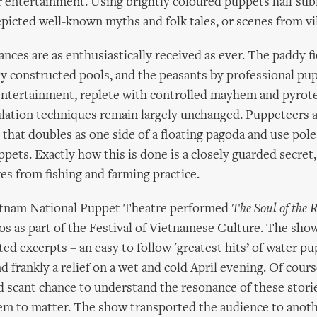
 entertainment. Using brightly coloured puppets half su
picted well-known myths and folk tales, or scenes from vill
nces are as enthusiastically received as ever. The paddy f
y constructed pools, and the peasants by professional pu
et entertainment, replete with controlled mayhem and pyrot
lation techniques remain largely unchanged. Puppeteers 
 that doubles as one side of a floating pagoda and use pole
pets. Exactly how this is done is a closely guarded secret,
es from fishing and farming practice.
ietnam National Puppet Theatre performed
The Soul of the R
os as part of the Festival of Vietnamese Culture. The show
ted excerpts – an easy to follow 'greatest hits’ of water pu
d frankly a relief on a wet and cold April evening. Of cours
d scant chance to understand the resonance of these storie
eem to matter. The show transported the audience to anoth