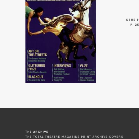
ISSUE 1
P. 2
THE ARCHIVE
THE TOTAL THEATRE MAGAZINE PRINT ARCHIVE COVERS