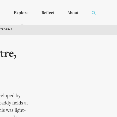
Explore
Reflect
About
RTFORMS
tre,
veloped by
paddy fields at
is was light-