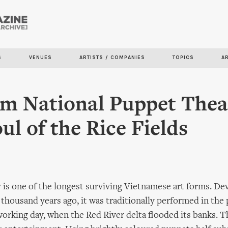
Skip to
main
content
S
VENUES
ARTISTS / COMPANIES
TOPICS
A
m National Puppet Thea
ul of the Rice Fields
is one of the longest surviving Vietnamese art forms. De
 thousand years ago, it was traditionally performed in the 
working day, when the Red River delta flooded its banks. Th