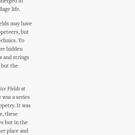
bmerged in
age life.
ields may have
ppeteers, but
echnics. To
are hidden
s and strings
 but the
ice Fields
at
 was a series
ppetry. It was
e, these
s but in the
er place and