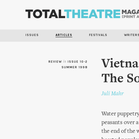
ISSUES
ARTICLES
FESTIVALS
WRITER
Vietna
REVIEW
in
ISSUE 10-2
SUMMER 1998
The So
Juli Mahr
Water puppetry 
peasants over a
the end of the 