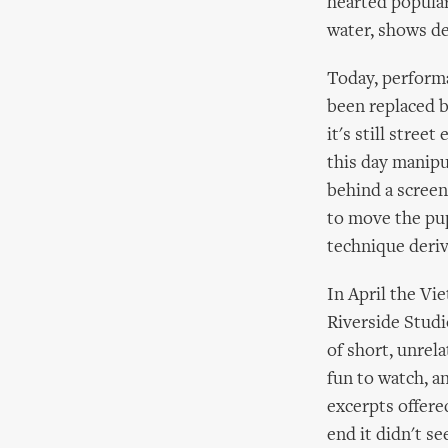
hearted popular
water, shows de
Today, performa
been replaced b
it's still stre
this day manipu
behind a screen
to move the pup
technique deriv
In April the V
Riverside Studi
of short, unrela
fun to watch, an
excerpts offere
end it didn't s