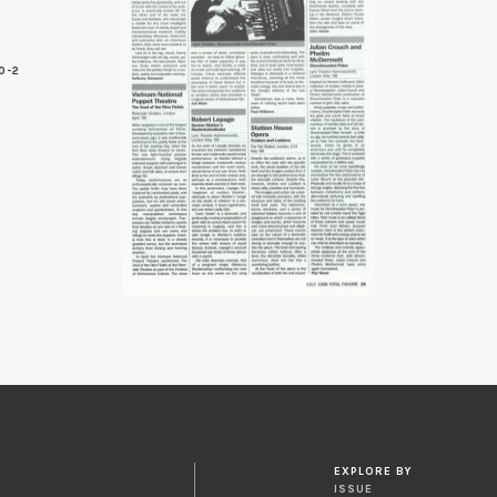
0-2
5
EXPLORE BY
ISSUE