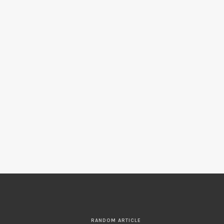
RANDOM ARTICLE