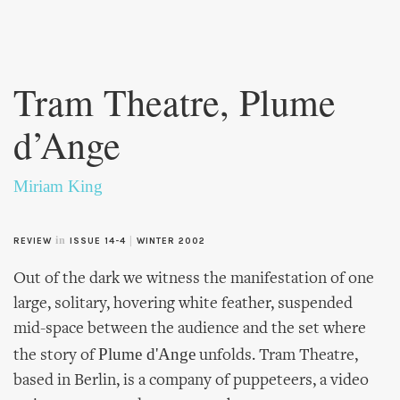
Skip to
main
Tram Theatre, Plume
content
d’Ange
Miriam King
in
|
REVIEW
ISSUE 14-4
WINTER 2002
Out of the dark we witness the manifestation of one
large, solitary, hovering white feather, suspended
mid-space between the audience and the set where
Plume d'Ange
the story of
unfolds. Tram Theatre,
based in Berlin, is a company of puppeteers, a video