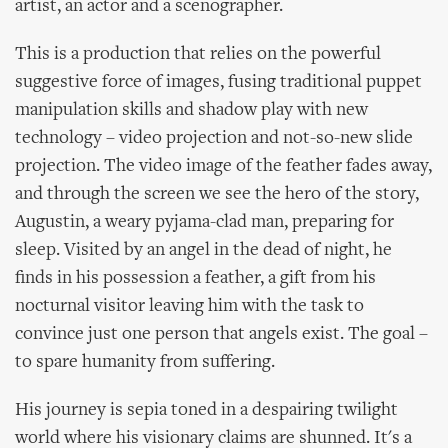
artist, an actor and a scenographer.
This is a production that relies on the powerful
suggestive force of images, fusing traditional puppet
manipulation skills and shadow play with new
technology – video projection and not-so-new slide
projection. The video image of the feather fades away,
and through the screen we see the hero of the story,
Augustin, a weary pyjama-clad man, preparing for
sleep. Visited by an angel in the dead of night, he
finds in his possession a feather, a gift from his
nocturnal visitor leaving him with the task to
convince just one person that angels exist. The goal –
to spare humanity from suffering.
His journey is sepia toned in a despairing twilight
world where his visionary claims are shunned. It's a