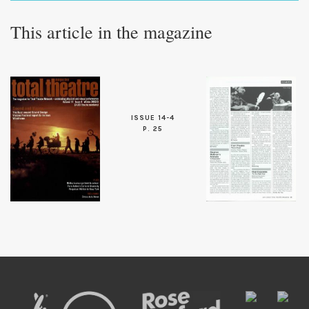
This article in the magazine
ISSUE 14-4
P. 25