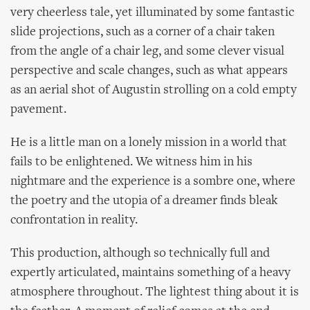
very cheerless tale, yet illuminated by some fantastic
slide projections, such as a corner of a chair taken
from the angle of a chair leg, and some clever visual
perspective and scale changes, such as what appears
as an aerial shot of Augustin strolling on a cold empty
pavement.
He is a little man on a lonely mission in a world that
fails to be enlightened. We witness him in his
nightmare and the experience is a sombre one, where
the poetry and the utopia of a dreamer finds bleak
confrontation in reality.
This production, although so technically full and
expertly articulated, maintains something of a heavy
atmosphere throughout. The lightest thing about it is