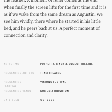
the feather. A moment of relief comes at the end
when finally the screen lifts for the first time and it is
as if we wake from the same dream as Augustin. We
see him vividly, there where he started in his little
bed, and he peers back at us. A perfect moment of
connection and clarity.
ARTFORMS
PUPPETRY, MASK & OBJECT THEATRE
PRESENTING ARTISTS
TRAM THEATRE
PRESENTING
VISIONS FESTIVAL
FESTIVAL
PRESENTING VENUE
KOMEDIA BRIGHTON
DATE SEEN
OCT 2002