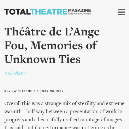
Skip to
main
content
Théâtre de L’Ange
Fou, Memories of
Unknown Ties
Emi Slater
REVIEW
in
ISSUE 9-1
|
SPRING 1997
Overall this was a strange mix of sterility and extreme
warmth – half way between a presentation of work-in-
progress and a beautifully crafted montage of images.
It is said that if a performance was not going as he