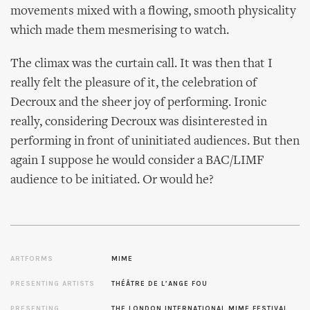
movements mixed with a flowing, smooth physicality
which made them mesmerising to watch.
The climax was the curtain call. It was then that I
really felt the pleasure of it, the celebration of
Decroux and the sheer joy of performing. Ironic
really, considering Decroux was disinterested in
performing in front of uninitiated audiences. But then
again I suppose he would consider a BAC/LIMF
audience to be initiated. Or would he?
ARTFORMS
MIME
PRESENTING ARTISTS
THÉÂTRE DE L’ANGE FOU
PRESENTING
THE LONDON INTERNATIONAL MIME FESTIVAL