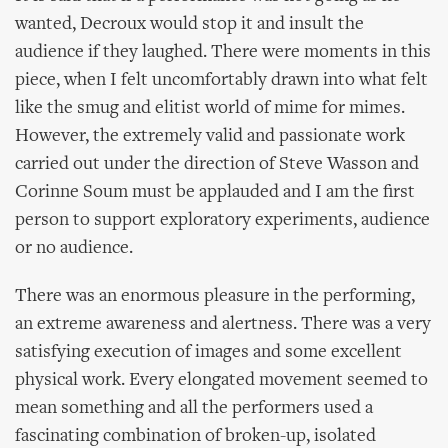
wanted, Decroux would stop it and insult the
audience if they laughed. There were moments in this
piece, when I felt uncomfortably drawn into what felt
like the smug and elitist world of mime for mimes.
However, the extremely valid and passionate work
carried out under the direction of Steve Wasson and
Corinne Soum must be applauded and I am the first
person to support exploratory experiments, audience
or no audience.
There was an enormous pleasure in the performing,
an extreme awareness and alertness. There was a very
satisfying execution of images and some excellent
physical work. Every elongated movement seemed to
mean something and all the performers used a
fascinating combination of broken-up, isolated