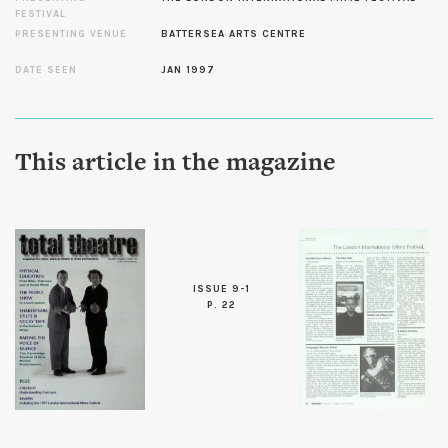
FESTIVAL
PRESENTING VENUE
BATTERSEA ARTS CENTRE
DATE SEEN
JAN 1997
This article in the magazine
ISSUE 9-1
P. 22