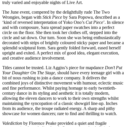
truly varied and enjoyable nights of Live Art.
The June event, compered by the delightfully rude The Two
Wrongies, began with
Stick Piece
by Sara Popowa, described as a
‘kind of reversed interpretation of Yoko Ono’s
Cut Piece
’. In silence
and with composure, Sara spread paper swatches into a perfect
circle on the floor. She then took her clothes off, stepped into the
circle and sat down. Our turn. Soon she was being enthusiastically
decorated with strips of brightly coloured sticky paper and became a
splendid sculptural form. Sara gently folded forward, eased herself
upright and exited. A perfect mix of good idea, elegant execution,
and creative audience involvement.
Titles cannot be trusted. Liz Aggiss’s piece for mapdance
Don’t Put
Your Daughter On The Stage
, should have every teenage girl with a
bit of nous rushing to join a dance company. It delivers the
combined joys of distinctive movement with humour, eclectic music
and fine performance. Whilst paying homage to early twentieth-
century dance in its styling and aesthetic it is totally modern,
allowing the eleven dancers to work to their own strengths whilst
maintaining the syncopation of a classic showgirl line-up. Inches
from its audience, the troupe radiated energy. A sharp and pithy
showcase for women dancers; rare to find and thrilling to watch.
Valediction
by Florence Peake provided a quiet and fragile