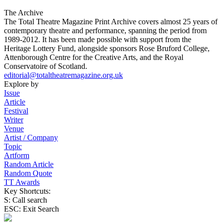
The Archive
The Total Theatre Magazine Print Archive covers almost 25 years of
contemporary theatre and performance, spanning the period from
1989-2012. It has been made possible with support from the
Heritage Lottery Fund, alongside sponsors Rose Bruford College,
Attenborough Centre for the Creative Arts, and the Royal
Conservatoire of Scotland.
editorial@totaltheatremagazine.org.uk
Explore by
Issue
Article
Festival
Writer
Venue
Artist / Company
Topic
Artform
Random Article
Random Quote
TT Awards
Key Shortcuts:
S: Call search
ESC: Exit Search