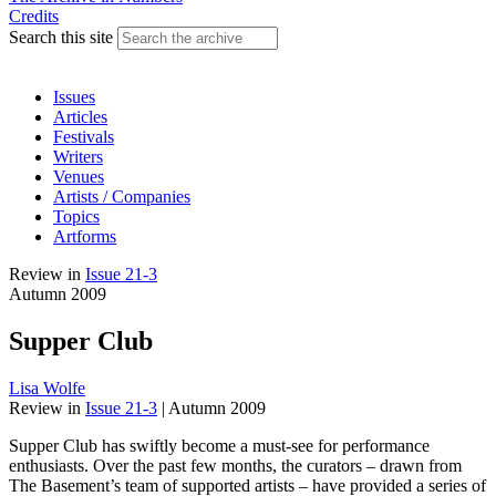
Credits
Search this site
Issues
Articles
Festivals
Writers
Venues
Artists / Companies
Topics
Artforms
Review
in
Issue 21-3
Autumn 2009
Supper Club
Lisa Wolfe
Review
in
Issue 21-3
|
Autumn 2009
Supper Club has swiftly become a must-see for performance
enthusiasts. Over the past few months, the curators – drawn from
The Basement’s team of supported artists – have provided a series of