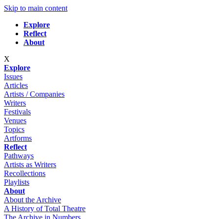
Skip to main content
Explore
Reflect
About
X
Explore
Issues
Articles
Artists / Companies
Writers
Festivals
Venues
Topics
Artforms
Reflect
Pathways
Artists as Writers
Recollections
Playlists
About
About the Archive
A History of Total Theatre
The Archive in Numbers