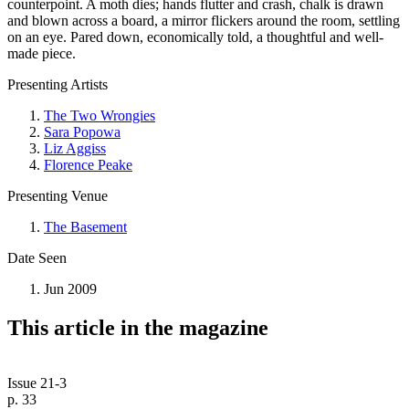
counterpoint. A moth dies; hands flutter and crash, chalk is drawn
and blown across a board, a mirror flickers around the room, settling
on an eye. Pared down, economically told, a thoughtful and well-
made piece.
Presenting Artists
The Two Wrongies
Sara Popowa
Liz Aggiss
Florence Peake
Presenting Venue
The Basement
Date Seen
Jun 2009
This article in the magazine
Issue 21-3
p. 33