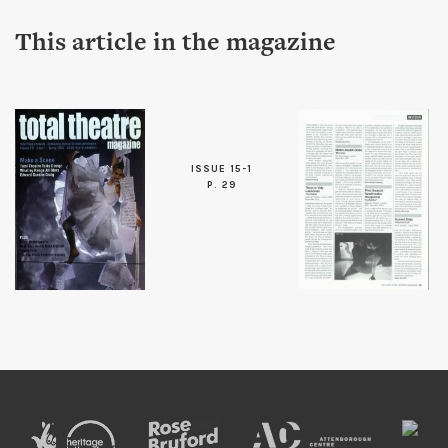
This article in the magazine
ISSUE 15-1
P. 29