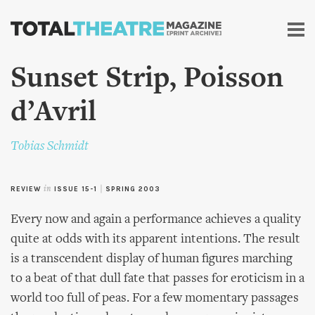
Skip to
main
content
Sunset Strip, Poisson
d’Avril
Tobias Schmidt
REVIEW
in
ISSUE 15-1
|
SPRING 2003
Every now and again a performance achieves a quality
quite at odds with its apparent intentions. The result
is a transcendent display of human figures marching
to a beat of that dull fate that passes for eroticism in a
world too full of peas. For a few momentary passages