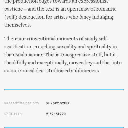
the production edges towards an expressionist
pastiche – and the text is an open maw of romantic
(self) destruction for artists who fancy indulging
themselves.
There are conventional moments of sandy self-
scarification, crunching sexuality and spirituality in
the usual manner. This is transgressive stuff, but it,
thankfully and exceptionally, moves beyond that into
an un-ironical deattitudinised sublimeness.
PRESENTING ARTISTS
SUNSET STRIP
DATE SEEN
01/04/2003