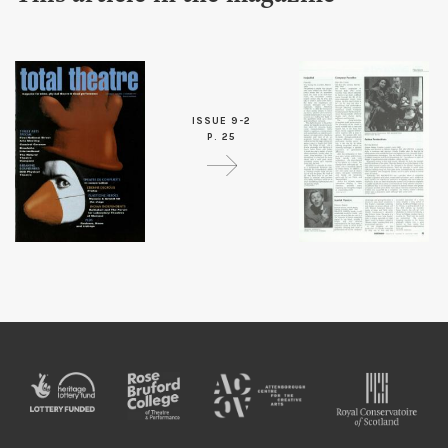
ISSUE 9-2
P. 25