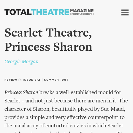
Skip to
main
content
Scarlet Theatre,
Princess Sharon
Georgie Morgan
REVIEW
in
ISSUE 9-2
|
SUMMER 1997
Princess Sharon
breaks a well-established mould for
Scarlet – and not just because there are men in it. The
character of Sharon, beautifully played by Sue Maud,
provides a simple and very effective counterpoint to
the usual array of contorted crazies in which Scarlet