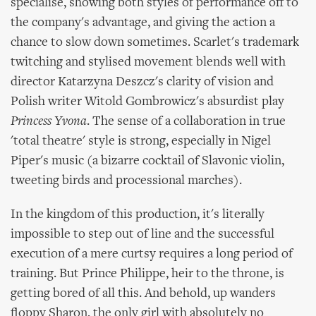
specialise, showing both styles of performance off to
the company's advantage, and giving the action a
chance to slow down sometimes. Scarlet's trademark
twitching and stylised movement blends well with
director Katarzyna Deszcz's clarity of vision and
Polish writer Witold Gombrowicz's absurdist play
Princess Yvona
. The sense of a collaboration in true
'total theatre' style is strong, especially in Nigel
Piper's music (a bizarre cocktail of Slavonic violin,
tweeting birds and processional marches).
In the kingdom of this production, it's literally
impossible to step out of line and the successful
execution of a mere curtsy requires a long period of
training. But Prince Philippe, heir to the throne, is
getting bored of all this. And behold, up wanders
floppy Sharon, the only girl with absolutely no