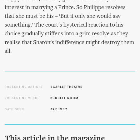
interest in marrying a Prince. So Philippe resolves
that she must be his – ‘But if only she would say
something.’ The court's hysterical reaction to his
choice gradually stiffens into a grim resolve as they
realise that Sharon's indifference might destroy them
all.
PRESENTING ARTISTS
SCARLET THEATRE
PRESENTING VENUE
PURCELL ROOM
DATE SEEN
APR 1997
This article in the magazine