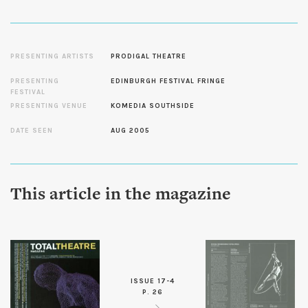
PRESENTING ARTISTS
PRODIGAL THEATRE
PRESENTING
EDINBURGH FESTIVAL FRINGE
FESTIVAL
PRESENTING VENUE
KOMEDIA SOUTHSIDE
DATE SEEN
AUG 2005
This article in the magazine
ISSUE 17-4
P. 26