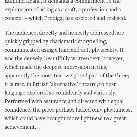
Edmund Keane, it demands a commitment to the
exploration of acting as a craft, a profession and a
concept – which Prodigal has accepted and realised.
The audience, directly and honestly addressed, are
quickly gripped by charismatic storytelling,
communicated using a fluid and deft physicality. It
was the densely, beautifully written text, however,
which made the deepest impression in this,
apparently the most text-weighted part of the three;
it is rare, in British 'alternative' theatre, to hear
language explored so confidently and variously.
Performed with assurance and directed with equal
confidence, the piece perhaps lacked only playfulness,
which could have brought more lightness to a great
achievement.