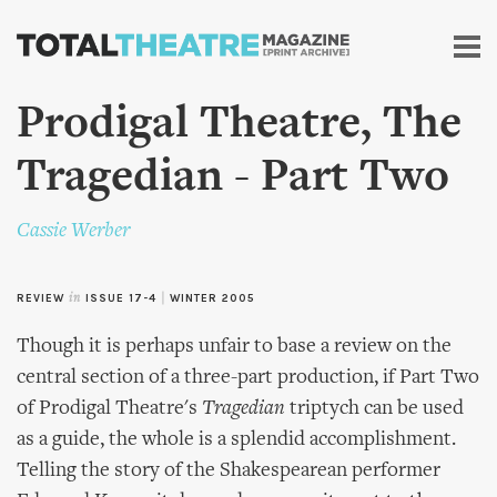
Skip to
main
content
Prodigal Theatre, The
Tragedian - Part Two
Cassie Werber
REVIEW
in
ISSUE 17-4
|
WINTER 2005
Though it is perhaps unfair to base a review on the
central section of a three-part production, if Part Two
of Prodigal Theatre's
Tragedian
triptych can be used
as a guide, the whole is a splendid accomplishment.
Telling the story of the Shakespearean performer