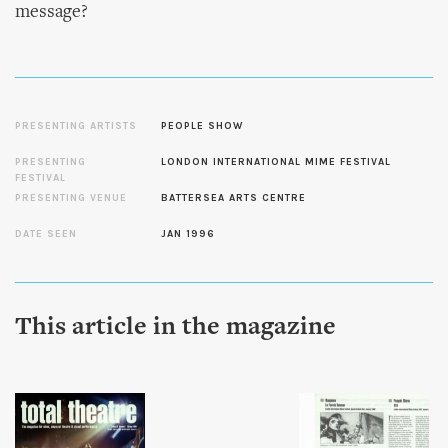
message?
PRESENTING ARTISTS
PEOPLE SHOW
PRESENTING
LONDON INTERNATIONAL MIME FESTIVAL
FESTIVAL
PRESENTING VENUE
BATTERSEA ARTS CENTRE
DATE SEEN
JAN 1996
This article in the magazine