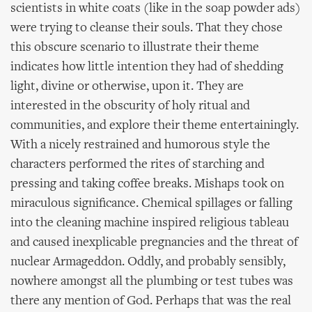
scientists in white coats (like in the soap powder ads)
were trying to cleanse their souls. That they chose
this obscure scenario to illustrate their theme
indicates how little intention they had of shedding
light, divine or otherwise, upon it. They are
interested in the obscurity of holy ritual and
communities, and explore their theme entertainingly.
With a nicely restrained and humorous style the
characters performed the rites of starching and
pressing and taking coffee breaks. Mishaps took on
miraculous significance. Chemical spillages or falling
into the cleaning machine inspired religious tableau
and caused inexplicable pregnancies and the threat of
nuclear Armageddon. Oddly, and probably sensibly,
nowhere amongst all the plumbing or test tubes was
there any mention of God. Perhaps that was the real