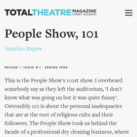
Skip to
main
content
People Show, 101
Jonathan Megaw
REVIEW
in
ISSUE 8-1
|
SPRING 1996
This is the People Show's 101st show. I overheard
somebody say as they left the auditorium, ‘I don't
know what was going on but it was quite funny’.
Ostensibly
101
is about the personal inadequacies
that are at the root of religious cults and their
followers. The People Show took us behind the
facade of a professional dry cleaning business, where