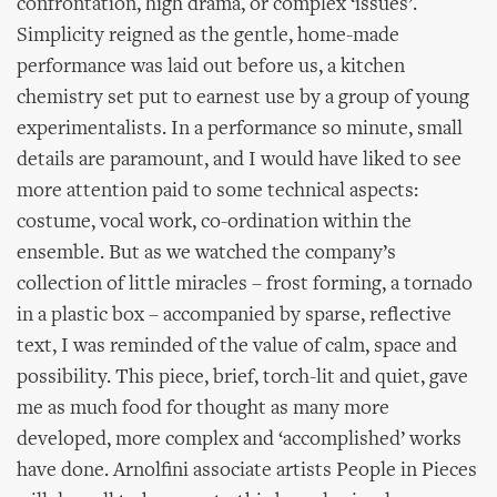
confrontation, high drama, or complex ‘issues’.
Simplicity reigned as the gentle, home-made
performance was laid out before us, a kitchen
chemistry set put to earnest use by a group of young
experimentalists. In a performance so minute, small
details are paramount, and I would have liked to see
more attention paid to some technical aspects:
costume, vocal work, co-ordination within the
ensemble. But as we watched the company’s
collection of little miracles – frost forming, a tornado
in a plastic box – accompanied by sparse, reflective
text, I was reminded of the value of calm, space and
possibility. This piece, brief, torch-lit and quiet, gave
me as much food for thought as many more
developed, more complex and ‘accomplished’ works
have done. Arnolfini associate artists People in Pieces