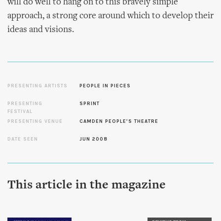
will do well to hang on to this bravely simple
approach, a strong core around which to develop their
ideas and visions.
PRESENTING ARTISTS
PEOPLE IN PIECES
PRESENTING
SPRINT
FESTIVAL
PRESENTING VENUE
CAMDEN PEOPLE’S THEATRE
DATE SEEN
JUN 2008
This article in the magazine