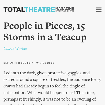
Skip to
main
content
People in Pieces, 15
Storms in a Teacup
Cassie Werber
REVIEW
in
ISSUE 20-4
|
WINTER 2008
Led into the dark, given protective goggles, and
seated around a square of trestles, the audience for
15
Storms
had already begun to feel the tingle of
anticipation. What would happen to us? This time,
perhaps refreshingly, it was not to be an evening of