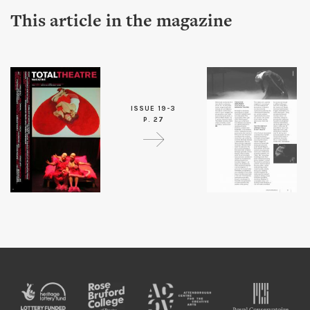
This article in the magazine
ISSUE 19-3
P. 27