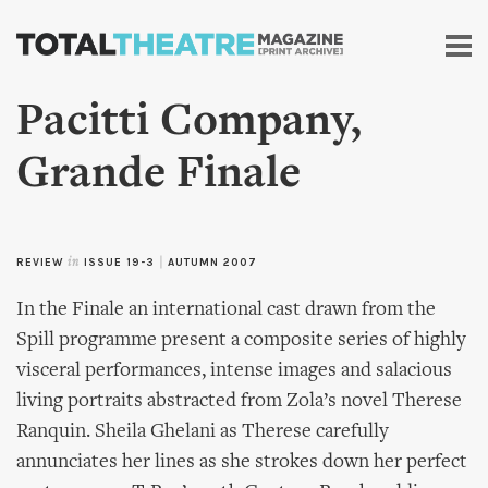
Skip to
main
content
Pacitti Company,
Grande Finale
REVIEW
in
ISSUE 19-3
|
AUTUMN 2007
In the Finale an international cast drawn from the
Spill programme present a composite series of highly
visceral performances, intense images and salacious
living portraits abstracted from Zola’s novel Therese
Ranquin. Sheila Ghelani as Therese carefully
annunciates her lines as she strokes down her perfect