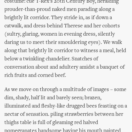
costume: cue T-Rex’s 20th Century Boy, heralding
prouder-than-proud naked men parading along a
brightly lit corridor. They stride in, as if down a
catwalk, and dress behind Therese and her cohorts
(sultry, glaring, women in evening dress, silently
daring us to meet their smouldering eyes). We walk
along that brightly lit corridor to witness a meal, held
below a twinkling chandelier. Snatches of
conversation about and adultery amidst a banquet of
rich fruits and corned beef.
As we move on through a multitude of images – some
dim, shady, half lit and barely seen; brazen,
illuminated and fleshy-like drugged bees feasting on a
nectar of sensation. piling strawberries between her
thighs table is full of gleaming red halved
pomegranates handsome having his mouth painted