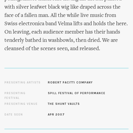
with silver leafwet black wig like draped across the
face of a fallen man. All the while live music from
Swiss electronica band Velma lifts and holds the here.
On leaving, each audience member has their hands
tenderly bathed in washbowls, then dried. We are
cleansed of the scenes seen, and released.
PRESENTING ARTISTS
ROBERT PACITTI COMPANY
PRESENTING
SPILL FESTIVAL OF PERFORMANCE
FESTIVAL
PRESENTING VENUE
THE SHUNT VAULTS
DATE SEEN
APR 2007