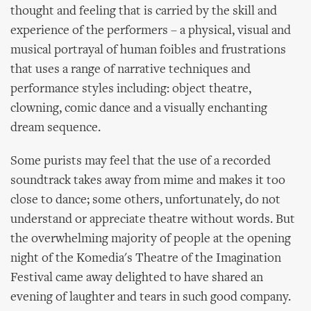
thought and feeling that is carried by the skill and
experience of the performers – a physical, visual and
musical portrayal of human foibles and frustrations
that uses a range of narrative techniques and
performance styles including: object theatre,
clowning, comic dance and a visually enchanting
dream sequence.
Some purists may feel that the use of a recorded
soundtrack takes away from mime and makes it too
close to dance; some others, unfortunately, do not
understand or appreciate theatre without words. But
the overwhelming majority of people at the opening
night of the Komedia's Theatre of the Imagination
Festival came away delighted to have shared an
evening of laughter and tears in such good company.