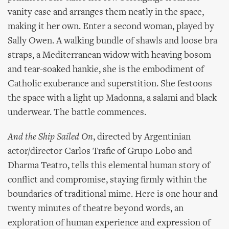
vanity case and arranges them neatly in the space,
making it her own. Enter a second woman, played by
Sally Owen. A walking bundle of shawls and loose bra
straps, a Mediterranean widow with heaving bosom
and tear-soaked hankie, she is the embodiment of
Catholic exuberance and superstition. She festoons
the space with a light up Madonna, a salami and black
underwear. The battle commences.
And the Ship Sailed On
, directed by Argentinian
actor/director Carlos Trafic of Grupo Lobo and
Dharma Teatro, tells this elemental human story of
conflict and compromise, staying firmly within the
boundaries of traditional mime. Here is one hour and
twenty minutes of theatre beyond words, an
exploration of human experience and expression of