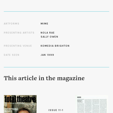
ARTFORMS
MIME
PRESENTING ARTISTS
NOLA RAE
SALLY OWEN
PRESENTING VENUE
KOMEDIA BRIGHTON
DATE SEEN
JAN 1999
This article in the magazine
ISSUE 11-1