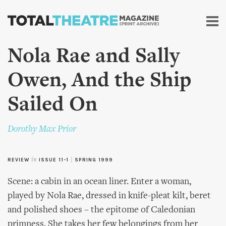
Skip to
main
content
Nola Rae and Sally
Owen, And the Ship
Sailed On
Dorothy Max Prior
REVIEW
in
ISSUE 11-1
|
SPRING 1999
Scene: a cabin in an ocean liner. Enter a woman,
played by Nola Rae, dressed in knife-pleat kilt, beret
and polished shoes – the epitome of Caledonian
primness. She takes her few belongings from her