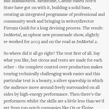
and Mamaloucos. Meantime, Cardiff-based NoFit
State have got on with it, building a solid base,
creating an integrated programme of professional and
community work and bringing in writer/director
Firenza Guidi for a long devising process. The result:
ImMortal
, an upbeat new promenade show, slightly
re-worked for 2005 and on the road as
ImMortal 2
.
So where did it all go right? The tent first of all. Say
what you like, but circus and tents are made for each
other – the complete control over production makes
touring technically challenging work easier and this
particular tent is a beauty, a silver spaceship in which
the audience move around freely surrounded on all
sides by high-energy performance. Then there's the
performers: whilst the skills are a little less than we'd
get from top-notch companies like Oz or Éloize,