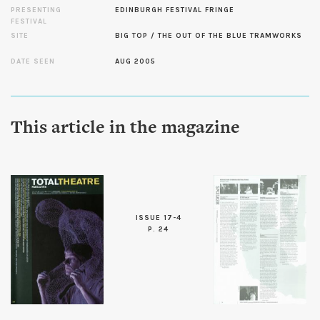
PRESENTING
EDINBURGH FESTIVAL FRINGE
FESTIVAL
SITE
BIG TOP / THE OUT OF THE BLUE TRAMWORKS
DATE SEEN
AUG 2005
This article in the magazine
ISSUE 17-4
P. 24