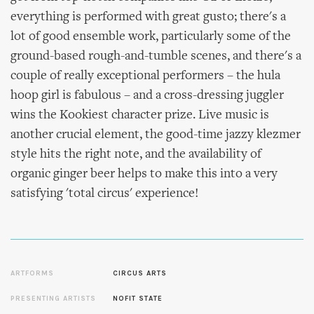
everything is performed with great gusto; there's a
lot of good ensemble work, particularly some of the
ground-based rough-and-tumble scenes, and there's a
couple of really exceptional performers – the hula
hoop girl is fabulous – and a cross-dressing juggler
wins the Kookiest character prize. Live music is
another crucial element, the good-time jazzy klezmer
style hits the right note, and the availability of
organic ginger beer helps to make this into a very
satisfying 'total circus' experience!
ARTFORMS
CIRCUS ARTS
PRESENTING ARTISTS
NOFIT STATE