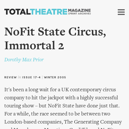
Skip to
main
content
NoFit State Circus,
Immortal 2
Dorothy Max Prior
REVIEW
in
ISSUE 17-4
|
WINTER 2005
It's been a long wait for a UK contemporary circus
company to hit the jackpot with a highly successful
touring show – but NoFit State have done just that.
For a while, the race seemed to be between two
London-based companies, The Generating Company