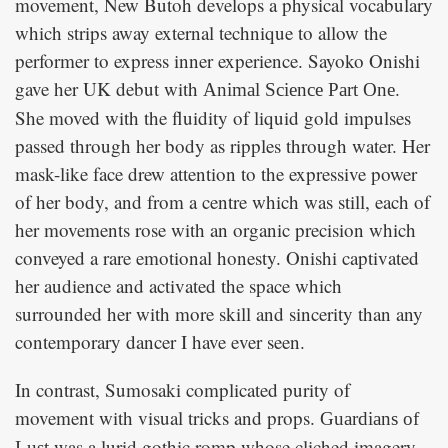
movement, New Butoh develops a physical vocabulary
which strips away external technique to allow the
performer to express inner experience. Sayoko Onishi
gave her UK debut with
.
Animal Science Part One
She moved with the fluidity of liquid gold impulses
passed through her body as ripples through water. Her
mask-like face drew attention to the expressive power
of her body, and from a centre which was still, each of
her movements rose with an organic precision which
conveyed a rare emotional honesty. Onishi captivated
her audience and activated the space which
surrounded her with more skill and sincerity than any
contemporary dancer I have ever seen.
In contrast, Sumosaki complicated purity of
movement with visual tricks and props.
Guardians of
was a lurid gothic romp whose cliched imagery
Lust