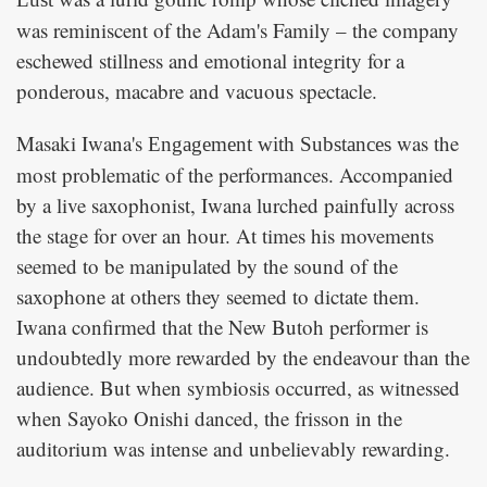
was reminiscent of the Adam's Family – the company
eschewed stillness and emotional integrity for a
ponderous, macabre and vacuous spectacle.
Masaki Iwana's
was the
Engagement with Substances
most problematic of the performances. Accompanied
by a live saxophonist, Iwana lurched painfully across
the stage for over an hour. At times his movements
seemed to be manipulated by the sound of the
saxophone at others they seemed to dictate them.
Iwana confirmed that the New Butoh performer is
undoubtedly more rewarded by the endeavour than the
audience. But when symbiosis occurred, as witnessed
when Sayoko Onishi danced, the frisson in the
auditorium was intense and unbelievably rewarding.