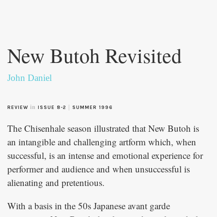
Skip to
main
New Butoh Revisited
content
John Daniel
in
|
REVIEW
ISSUE 8-2
SUMMER 1996
The Chisenhale season illustrated that New Butoh is
an intangible and challenging artform which, when
successful, is an intense and emotional experience for
performer and audience and when unsuccessful is
alienating and pretentious.
With a basis in the 50s Japanese avant garde