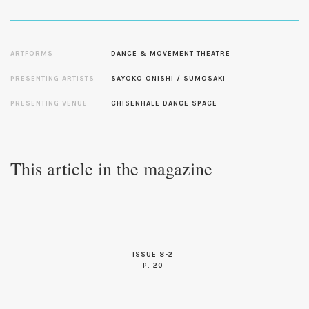
ARTFORMS
DANCE & MOVEMENT THEATRE
PRESENTING ARTISTS
SAYOKO ONISHI / SUMOSAKI
PRESENTING VENUE
CHISENHALE DANCE SPACE
This article in the magazine
ISSUE 8-2
P. 20