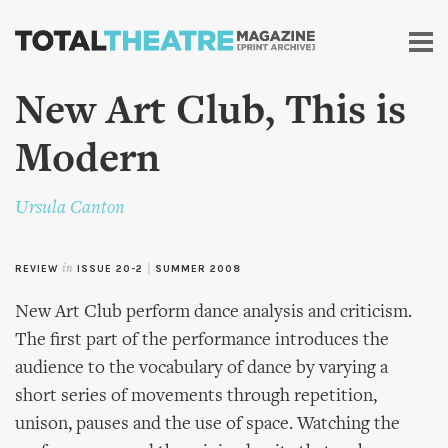
Skip to
main
content
New Art Club, This is
Modern
Ursula Canton
REVIEW
in
ISSUE 20-2
|
SUMMER 2008
New Art Club perform dance analysis and criticism.
The first part of the performance introduces the
audience to the vocabulary of dance by varying a
short series of movements through repetition,
unison, pauses and the use of space. Watching the