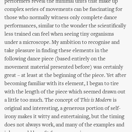
performers reveal the minimal units that make up
complex series of movements can be fascinating for
those who normally witness only complete dance
performances, similar to the wonder the scientifically
less trained can feel when seeing tiny organisms
under a microscope. My ambition to recognise and
take pleasure in finding these elements in the
following dance piece (based entirely on the
movement material presented before) was certainly
great – at least at the beginning of the piece. Yet after
becoming familiar with its element, I began to tire
with the length of the piece which seemed drawn out
a little too much. The concept of
This is Modern
is
original and interesting, a generous portion of self-
irony makes it witty and entertaining, but the timing
does not always work, and many of the examples and