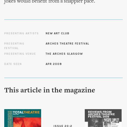
jokes would benefit from a snappier pace.
PRESENTING ARTISTS
NEW ART CLUB
PRESENTING
ARCHES THEATRE FESTIVAL
FESTIVAL
PRESENTING VENUE
THE ARCHES GLASGOW
DATE SEEN
APR 2008
This article in the magazine
ISSUE 20-2