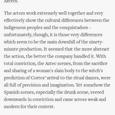
Aztecs.
The actors work extremely well together and very
effectively show the cultural differences between the
indigenous peoples and the conquistadors –
unfortunately, though, it is those very differences
which seem to be the main downfall of the ninety-
minute production. It seemed that the more abstract
the action, the better the company handled it. With
total conviction, the Aztec scenes, from the sacrifice
and sharing of a woman's slain body to the witch's
prediction of Cortes’ arrival to the ritual dances, were
all full of precision and imagination. Yet somehow the
Spanish scenes, especially the drunk scene, veered
downwards in conviction and came across weak and
modern for their context.