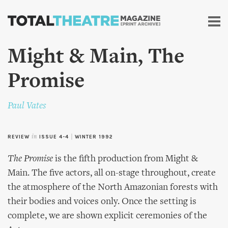
Skip to
main
content
Might & Main, The
Promise
Paul Vates
REVIEW
in
ISSUE 4-4
|
WINTER 1992
The Promise
is the fifth production from Might &
Main. The five actors, all on-stage throughout, create
the atmosphere of the North Amazonian forests with
their bodies and voices only. Once the setting is
complete, we are shown explicit ceremonies of the