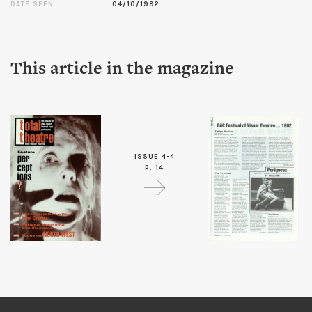
DATE SEEN
04/10/1992
This article in the magazine
ISSUE 4-4
P. 14