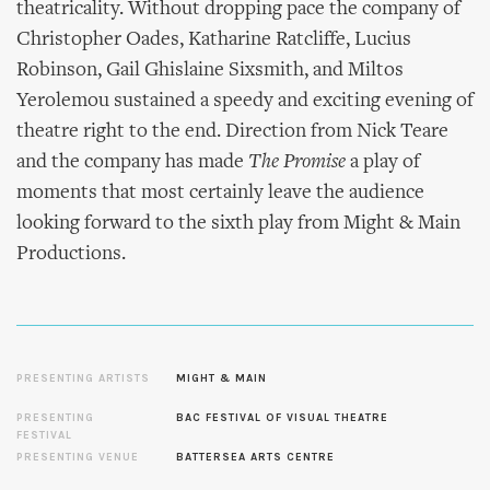
theatricality. Without dropping pace the company of
Christopher Oades, Katharine Ratcliffe, Lucius
Robinson, Gail Ghislaine Sixsmith, and Miltos
Yerolemou sustained a speedy and exciting evening of
theatre right to the end. Direction from Nick Teare
and the company has made
The Promise
a play of
moments that most certainly leave the audience
looking forward to the sixth play from Might & Main
Productions.
PRESENTING ARTISTS
MIGHT & MAIN
PRESENTING
BAC FESTIVAL OF VISUAL THEATRE
FESTIVAL
PRESENTING VENUE
BATTERSEA ARTS CENTRE