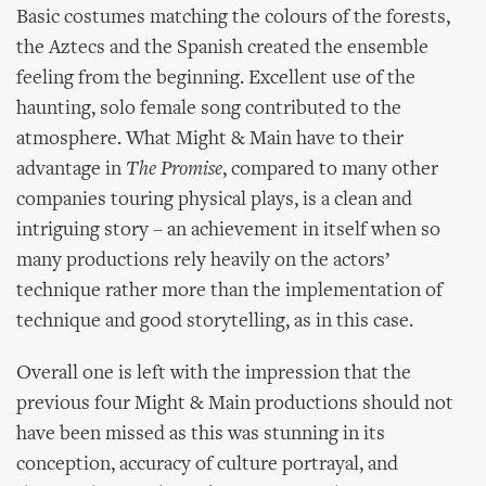
Basic costumes matching the colours of the forests,
the Aztecs and the Spanish created the ensemble
feeling from the beginning. Excellent use of the
haunting, solo female song contributed to the
atmosphere. What Might & Main have to their
advantage in
The Promise
, compared to many other
companies touring physical plays, is a clean and
intriguing story – an achievement in itself when so
many productions rely heavily on the actors’
technique rather more than the implementation of
technique and good storytelling, as in this case.
Overall one is left with the impression that the
previous four Might & Main productions should not
have been missed as this was stunning in its
conception, accuracy of culture portrayal, and