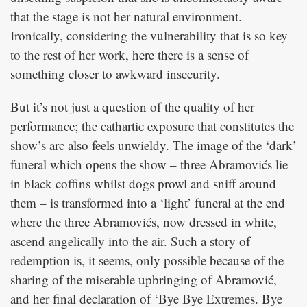
that the stage is not her natural environment.
Ironically, considering the vulnerability that is so key
to the rest of her work, here there is a sense of
something closer to awkward insecurity.
But it’s not just a question of the quality of her
performance; the cathartic exposure that constitutes the
show’s arc also feels unwieldy. The image of the ‘dark’
funeral which opens the show – three Abramovićs lie
in black coffins whilst dogs prowl and sniff around
them – is transformed into a ‘light’ funeral at the end
where the three Abramovićs, now dressed in white,
ascend angelically into the air. Such a story of
redemption is, it seems, only possible because of the
sharing of the miserable upbringing of Abramović,
and her final declaration of ‘Bye Bye Extremes. Bye