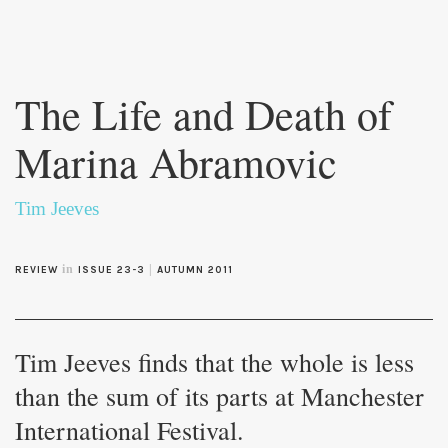
Skip to
main
The Life and Death of
content
Marina Abramovic
Tim Jeeves
in
|
REVIEW
ISSUE 23-3
AUTUMN 2011
Tim Jeeves finds that the whole is less
than the sum of its parts at Manchester
International Festival.