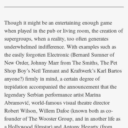
Though it might be an entertaining enough game
when played in the pub or living room, the creation of
supergroups, when a reality, too often generates
underwhelmed indifference. With examples such as
the easily forgotten Electronic (Bernard Sumner of
New Order, Johnny Marr from The Smiths, The Pet
Shop Boy’s Neil Tennant and Kraftwerk’s Karl Bartos
anyone?) firmly in mind, a certain degree of
trepidation accompanied the announcement that the
legendary Serbian performance artist Marina
Abramović, world-famous visual theatre director
Robert Wilson, Willem Dafoe (known both as co-
founder of The Wooster Group, and in another life as
a Hollywood filmstar) and Antony Hegarty (from