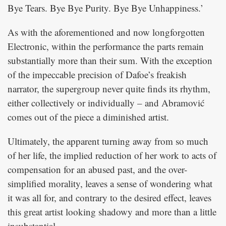
Bye Tears. Bye Bye Purity. Bye Bye Unhappiness.’
As with the aforementioned and now longforgotten
Electronic, within the performance the parts remain
substantially more than their sum. With the exception
of the impeccable precision of Dafoe’s freakish
narrator, the supergroup never quite finds its rhythm,
either collectively or individually – and Abramović
comes out of the piece a diminished artist.
Ultimately, the apparent turning away from so much
of her life, the implied reduction of her work to acts of
compensation for an abused past, and the over-
simplified morality, leaves a sense of wondering what
it was all for, and contrary to the desired effect, leaves
this great artist looking shadowy and more than a little
insubstantial.