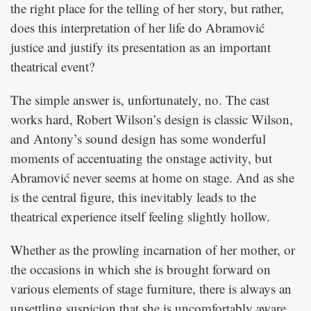
the right place for the telling of her story, but rather,
does this interpretation of her life do Abramović
justice and justify its presentation as an important
theatrical event?
The simple answer is, unfortunately, no. The cast
works hard, Robert Wilson’s design is classic Wilson,
and Antony’s sound design has some wonderful
moments of accentuating the onstage activity, but
Abramović never seems at home on stage. And as she
is the central figure, this inevitably leads to the
theatrical experience itself feeling slightly hollow.
Whether as the prowling incarnation of her mother, or
the occasions in which she is brought forward on
various elements of stage furniture, there is always an
unsettling suspicion that she is uncomfortably aware