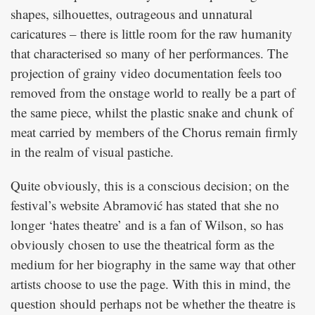
shapes, silhouettes, outrageous and unnatural
caricatures – there is little room for the raw humanity
that characterised so many of her performances. The
projection of grainy video documentation feels too
removed from the onstage world to really be a part of
the same piece, whilst the plastic snake and chunk of
meat carried by members of the Chorus remain firmly
in the realm of visual pastiche.
Quite obviously, this is a conscious decision; on the
festival’s website Abramović has stated that she no
longer ‘hates theatre’ and is a fan of Wilson, so has
obviously chosen to use the theatrical form as the
medium for her biography in the same way that other
artists choose to use the page. With this in mind, the
question should perhaps not be whether the theatre is