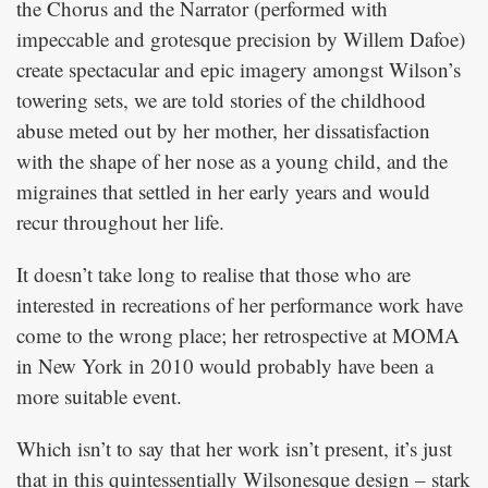
the Chorus and the Narrator (performed with
impeccable and grotesque precision by Willem Dafoe)
create spectacular and epic imagery amongst Wilson’s
towering sets, we are told stories of the childhood
abuse meted out by her mother, her dissatisfaction
with the shape of her nose as a young child, and the
migraines that settled in her early years and would
recur throughout her life.
It doesn’t take long to realise that those who are
interested in recreations of her performance work have
come to the wrong place; her retrospective at MOMA
in New York in 2010 would probably have been a
more suitable event.
Which isn’t to say that her work isn’t present, it’s just
that in this quintessentially Wilsonesque design – stark