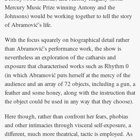
Mercury Music Prize winning Antony and the
Johnsons) would be working together to tell the story
of Abramović’s life.
With the focus squarely on biographical detail rather
than Abramović’s performance work, the show is
nevertheless an exploration of the catharsis and
exposure that characterised works such as
Rhythm 0
(in which Abramović puts herself at the mercy of the
audience and an array of 72 objects, including a gun, a
feather and some honey, along with the instruction that
the object could be used in any way that they choose).
Here though, rather than confront her fears, phobias
and other intimacies through visceral self-exposure, a
different, much more theatrical, tactic is employed. As