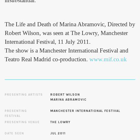
The Life and Death of Marina Abramovic, Directed by
Robert Wilson, was seen at The Lowry, Manchester
International Festival, 11 July 2011.
The show is a Manchester International Festival and
Teatro Real Madrid co-production.
www.mif.co.uk
PRESENTING ARTISTS
ROBERT WILSON
MARINA ABRAMOVIC
PRESENTING
MANCHESTER INTERNATIONAL FESTIVAL
FESTIVAL
PRESENTING VENUE
THE LOWRY
DATE SEEN
JUL 2011